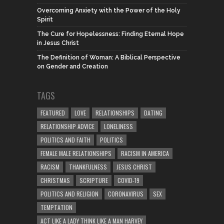
Overcoming Anxiety with the Power of the Holy
Spirit
The Cure for Hopelessness: Finding Eternal Hope
in Jesus Christ
The Definition of Woman: A Biblical Perspective
on Gender and Creation
TAGS
FEATURED
LOVE
RELATIONSHIPS
DATING
RELATIONSHIP ADVICE
LONELINESS
POLITICS AND FAITH
POLITICS
FEMALE MALE RELATIONSHIPS
RACISM IN AMERICA
RACISM
THANKFULNESS
JESUS CHRIST
CHRISTMAS
SCRIPTURE
COVID-19
POLITICS AND RELIGION
CORONAVIRUS
SEX
TEMPTATION
ACT LIKE A LADY THINK LIKE A MAN HARVEY