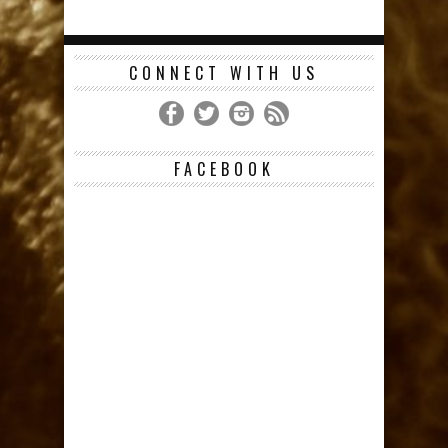
CONNECT WITH US
FACEBOOK