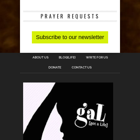
PRAYER REQUESTS
ABOUT US
BLOG[LIFE]
WRITE FOR US
DONATE
CONTACT US