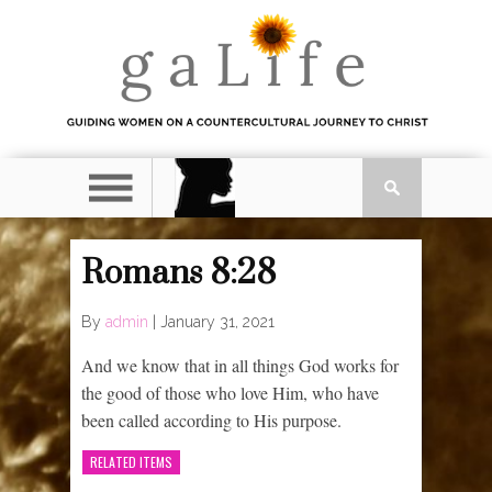
Romans 8:28
By
admin
|
January 31, 2021
And we know that in all things God works for
the good of those who love Him, who have
been called according to His purpose.
RELATED ITEMS