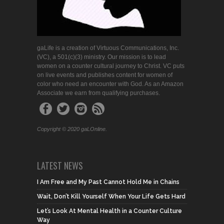
gaLife is a creation of Virtuous Communications, Inc.
(VC), a 501(c)(3) ministry. Our mission is to lead
women on a counter cultural journey to Christ. VC puts
on live events and publishes content for women of
color who need an encounter with God. As an Amazon
Associate we earn from qualifying purchases.
Copyright © 2020 gaLOnline.
LATEST NEWS
I Am Free and My Past Cannot Hold Me in Chains
Wait, Don’t Kill Yourself When Your Life Gets Hard
Let’s Look At Mental Health in a Counter Culture
Way