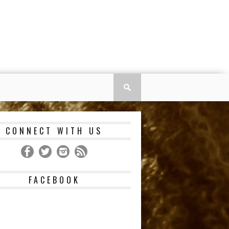
CONNECT WITH US
FACEBOOK