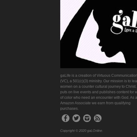
gaLife is a creation of Virtuous Communication
(VC), a 501(c)(3) ministry. Our mission is to le
women on a counter cultural journey to Christ
puts on live events and publishes content for
of color who need an encounter with God. As 
Amazon Associate we earn from qualifying
purchases.
Copyright © 2020 gaLOnline.