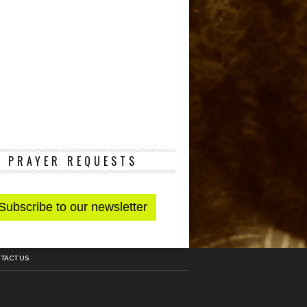
PRAYER REQUESTS
TACT US