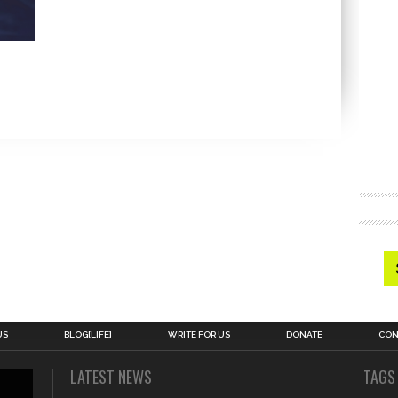
US
BLOG[LIFE]
WRITE FOR US
DONATE
CON
LATEST NEWS
TAGS