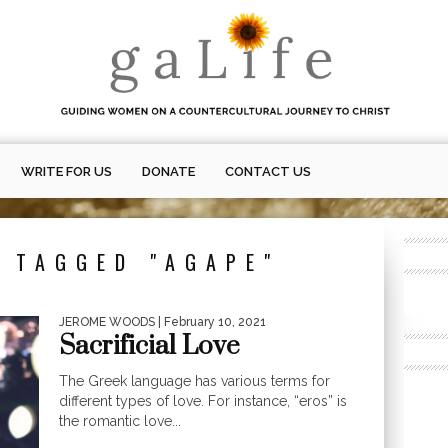
WRITE FOR US
DONATE
CONTACT US
 TAGGED "AGAPE"
JEROME WOODS
| February 10, 2021
Sacrificial Love
The Greek language has various terms for
different types of love. For instance, “eros” is
the romantic love...