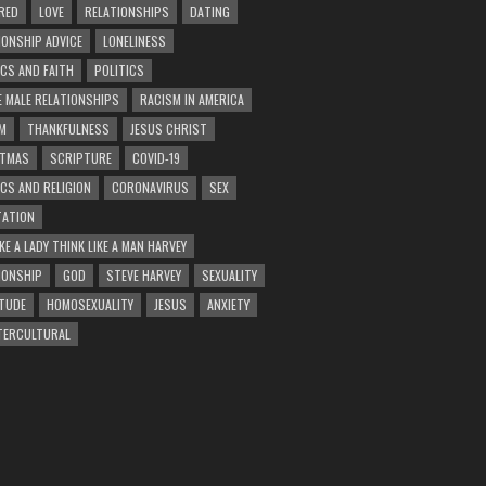
RED
LOVE
RELATIONSHIPS
DATING
IONSHIP ADVICE
LONELINESS
ICS AND FAITH
POLITICS
E MALE RELATIONSHIPS
RACISM IN AMERICA
M
THANKFULNESS
JESUS CHRIST
STMAS
SCRIPTURE
COVID-19
ICS AND RELIGION
CORONAVIRUS
SEX
ATION
KE A LADY THINK LIKE A MAN HARVEY
IONSHIP
GOD
STEVE HARVEY
SEXUALITY
TUDE
HOMOSEXUALITY
JESUS
ANXIETY
TERCULTURAL