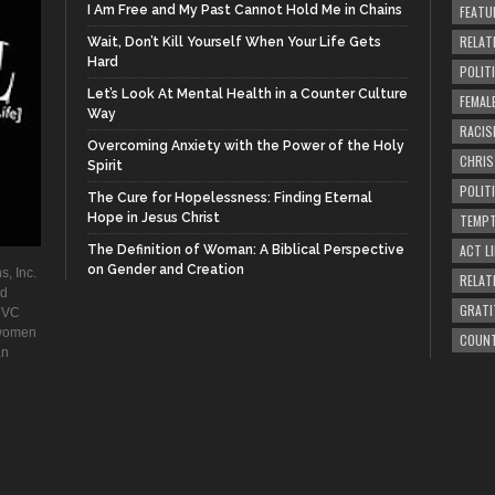
I Am Free and My Past Cannot Hold Me in Chains
FEATU
RELAT
Wait, Don’t Kill Yourself When Your Life Gets
Hard
POLIT
Let’s Look At Mental Health in a Counter Culture
FEMAL
Way
RACIS
Overcoming Anxiety with the Power of the Holy
CHRI
Spirit
POLIT
The Cure for Hopelessness: Finding Eternal
Hope in Jesus Christ
TEMPT
ACT LI
The Definition of Woman: A Biblical Perspective
on Gender and Creation
s, Inc.
RELAT
ad
GRATI
. VC
 women
COUN
an