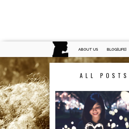
ABOUT US
BLOG[LIFE]
ALL POSTS