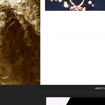
ABOUT 