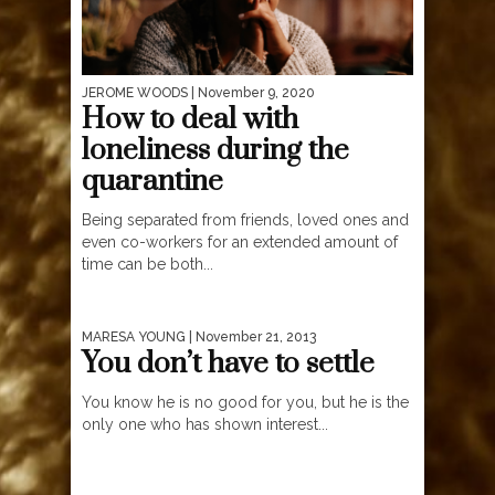
JEROME WOODS
| November 9, 2020
How to deal with
loneliness during the
quarantine
Being separated from friends, loved ones and
even co-workers for an extended amount of
time can be both...
MARESA YOUNG
| November 21, 2013
You don’t have to settle
You know he is no good for you, but he is the
only one who has shown interest...