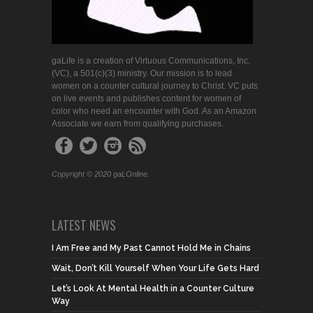
gaLife is a creation of Virtuous Communications, Inc.
(VC), a 501(c)(3) ministry. Our mission is to lead
women on a counter cultural journey to Christ. VC puts
on live events and publishes content for women of
color who need an encounter with God. As an Amazon
Associate we earn from qualifying purchases.
Copyright © 2020 gaLOnline.
LATEST NEWS
I Am Free and My Past Cannot Hold Me in Chains
Wait, Don’t Kill Yourself When Your Life Gets Hard
Let’s Look At Mental Health in a Counter Culture
Way