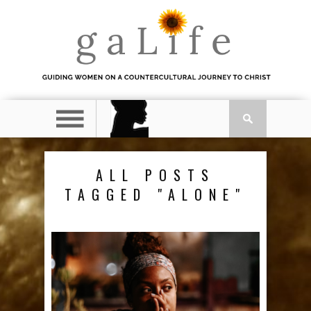
ALL POSTS
TAGGED "ALONE"