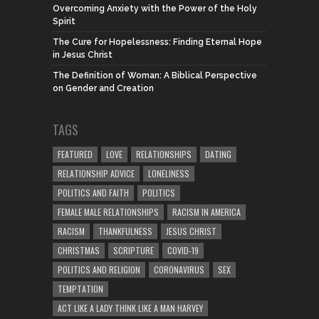
Overcoming Anxiety with the Power of the Holy
Spirit
The Cure for Hopelessness: Finding Eternal Hope
in Jesus Christ
The Definition of Woman: A Biblical Perspective
on Gender and Creation
TAGS
FEATURED
LOVE
RELATIONSHIPS
DATING
RELATIONSHIP ADVICE
LONELINESS
POLITICS AND FAITH
POLITICS
FEMALE MALE RELATIONSHIPS
RACISM IN AMERICA
RACISM
THANKFULNESS
JESUS CHRIST
CHRISTMAS
SCRIPTURE
COVID-19
POLITICS AND RELIGION
CORONAVIRUS
SEX
TEMPTATION
ACT LIKE A LADY THINK LIKE A MAN HARVEY