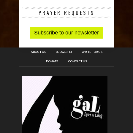
PRAYER REQUESTS
ABOUT US
BLOG[LIFE]
WRITE FOR US
DONATE
CONTACT US