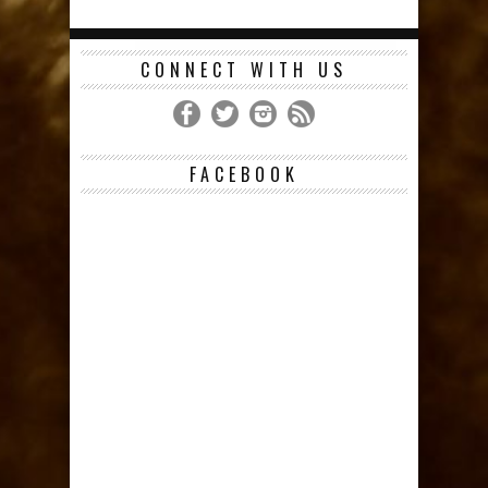
CONNECT WITH US
FACEBOOK