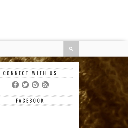
CONNECT WITH US
FACEBOOK