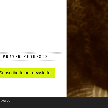
PRAYER REQUESTS
TACT US