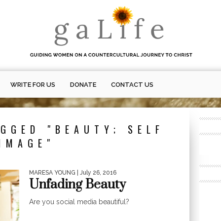
WRITE FOR US
DONATE
CONTACT US
GGED "BEAUTY; SELF
IMAGE"
MARESA YOUNG
| July 26, 2016
Unfading Beauty
Are you social media beautiful?