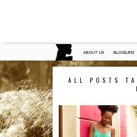
ABOUT US
BLOG[LIFE]
ALL POSTS TA