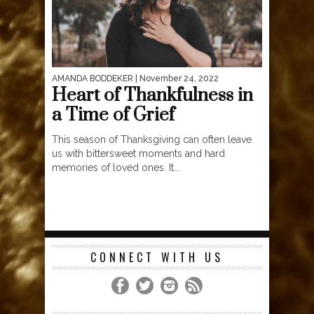
AMANDA BODDEKER
| November 24, 2022
Heart of Thankfulness in
a Time of Grief
This season of Thanksgiving can often leave
us with bittersweet moments and hard
memories of loved ones. It...
CONNECT WITH US