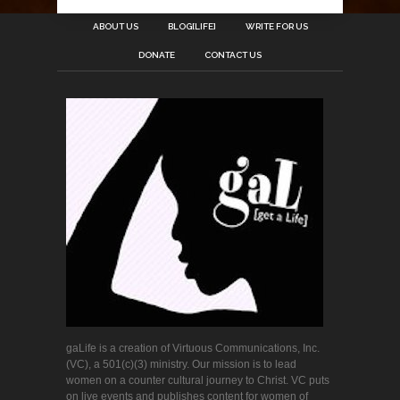
ABOUT US
BLOG[LIFE]
WRITE FOR US
DONATE
CONTACT US
gaLife is a creation of Virtuous Communications, Inc.
(VC), a 501(c)(3) ministry. Our mission is to lead
women on a counter cultural journey to Christ. VC puts
on live events and publishes content for women of