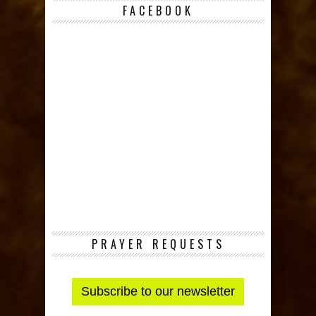
FACEBOOK
PRAYER REQUESTS