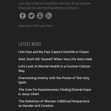
color who need an encounter with God. As an Amazon
Associate we earn from qualifying purchases.
Copyright © 2020 gaLOnline.
LATEST NEWS
I Am Free and My Past Cannot Hold Me in Chains
Wait, Don’t Kill Yourself When Your Life Gets Hard
Let’s Look At Mental Health in a Counter Culture
Way
Overcoming Anxiety with the Power of the Holy
Spirit
The Cure for Hopelessness: Finding Eternal Hope
in Jesus Christ
The Definition of Woman: A Biblical Perspective
on Gender and Creation