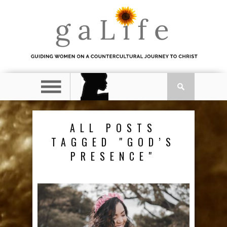
ALL POSTS
TAGGED "GOD’S
PRESENCE"