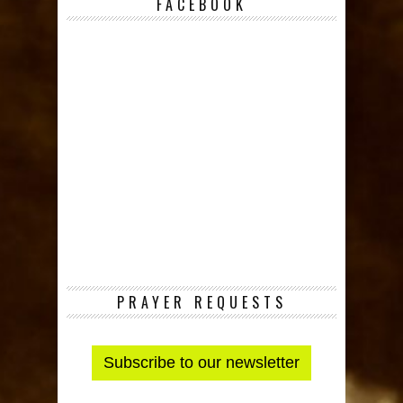
FACEBOOK
PRAYER REQUESTS