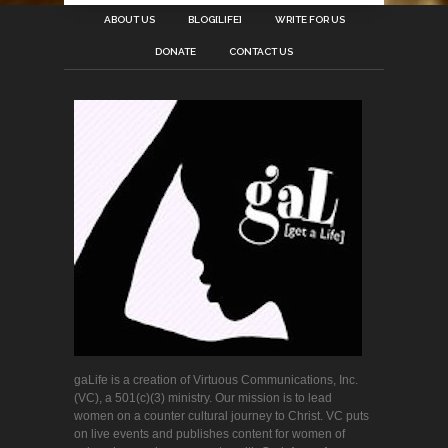
ABOUT US
BLOG[LIFE]
WRITE FOR US
DONATE
CONTACT US
gaLife is a creation of Virtuous Communications, Inc.
(VC), a 501(c)(3) ministry. Our mission is to lead
women on a counter cultural journey to Christ. VC puts
on live events and publishes content for women of