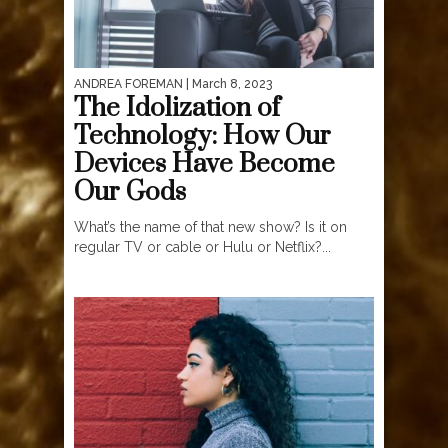
ANDREA FOREMAN
| March 8, 2023
The Idolization of
Technology: How Our
Devices Have Become
Our Gods
What’s the name of that new show? Is it on
regular TV or cable or Hulu or Netflix?...