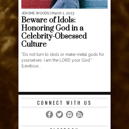
JEROME WOODS
| March 1, 2023
Beware of Idols:
Honoring God in a
Celebrity-Obsessed
Culture
“Do not turn to idols or make metal gods for
yourselves. I am the LORD your God.”
(Leviticus...
CONNECT WITH US