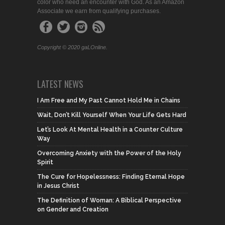
color who need an encounter with God. As an Amazon
Associate we earn from qualifying purchases.
Copyright © 2020 gaLOnline.
LATEST NEWS
I Am Free and My Past Cannot Hold Me in Chains
Wait, Don’t Kill Yourself When Your Life Gets Hard
Let’s Look At Mental Health in a Counter Culture
Way
Overcoming Anxiety with the Power of the Holy
Spirit
The Cure for Hopelessness: Finding Eternal Hope
in Jesus Christ
The Definition of Woman: A Biblical Perspective
on Gender and Creation