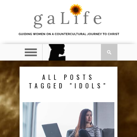
ALL POSTS
TAGGED "IDOLS"