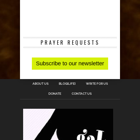
PRAYER REQUESTS
ABOUT US
BLOG[LIFE]
WRITE FOR US
DONATE
CONTACT US