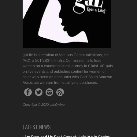
gaLife is a creation of Virtuous Communications, Inc.
(VC), a 501(c)(3) ministry. Our mission is to lead
women on a counter cultural journey to Christ. VC puts
on live events and publishes content for women of
color who need an encounter with God. As an Amazon
Associate we earn from qualifying purchases.
Copyright © 2020 gaLOnline.
LATEST NEWS