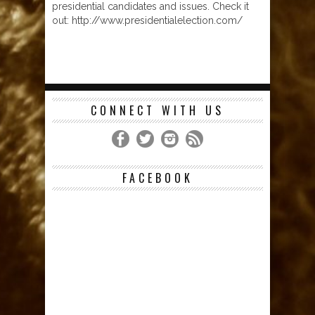
presidential candidates and issues. Check it
out: http://www.presidentialelection.com/
CONNECT WITH US
FACEBOOK