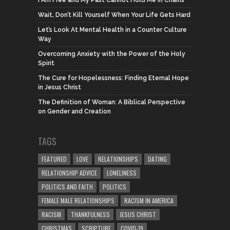
I Am Free and My Past Cannot Hold Me in Chains
Wait, Don’t Kill Yourself When Your Life Gets Hard
Let’s Look At Mental Health in a Counter Culture
Way
Overcoming Anxiety with the Power of the Holy
Spirit
The Cure for Hopelessness: Finding Eternal Hope
in Jesus Christ
The Definition of Woman: A Biblical Perspective
on Gender and Creation
TAGS
FEATURED
LOVE
RELATIONSHIPS
DATING
RELATIONSHIP ADVICE
LONELINESS
POLITICS AND FAITH
POLITICS
FEMALE MALE RELATIONSHIPS
RACISM IN AMERICA
RACISM
THANKFULNESS
JESUS CHRIST
CHRISTMAS
SCRIPTURE
COVID-19