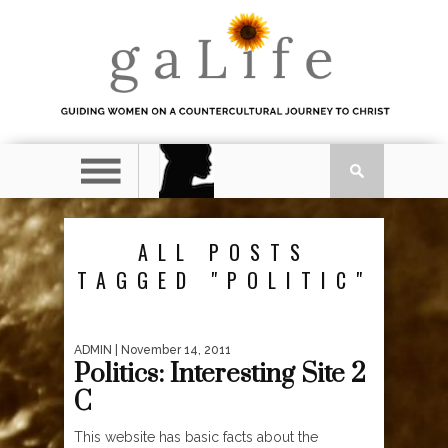
ALL POSTS
TAGGED "POLITIC"
ADMIN
| November 14, 2011
Politics: Interesting Site 2
C
This website has basic facts about the