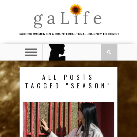
ALL POSTS
TAGGED "SEASON"