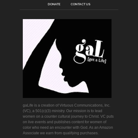
DONATE
CONTACT US
gaLife is a creation of Virtuous Communications, Inc.
(VC), a 501(c)(3) ministry. Our mission is to lead
women on a counter cultural journey to Christ. VC puts
on live events and publishes content for women of
color who need an encounter with God. As an Amazon
Associate we earn from qualifying purchases.