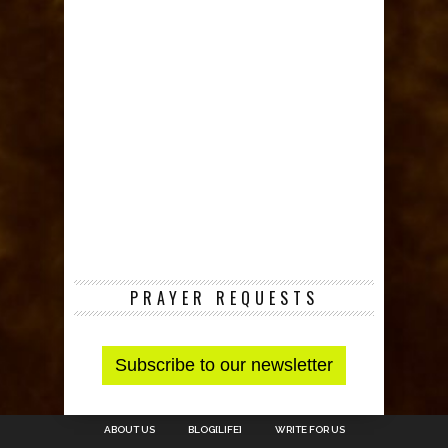
PRAYER REQUESTS
ABOUT US
BLOG[LIFE]
WRITE FOR US