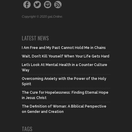
Copyright © 2020 gaLOnline.
LATEST NEWS
I Am Free and My Past Cannot Hold Me in Chains
Wait, Don’t Kill Yourself When Your Life Gets Hard
Let’s Look At Mental Health in a Counter Culture
Way
Overcoming Anxiety with the Power of the Holy
Spirit
The Cure for Hopelessness: Finding Eternal Hope
in Jesus Christ
The Definition of Woman: A Biblical Perspective
on Gender and Creation
TAGS