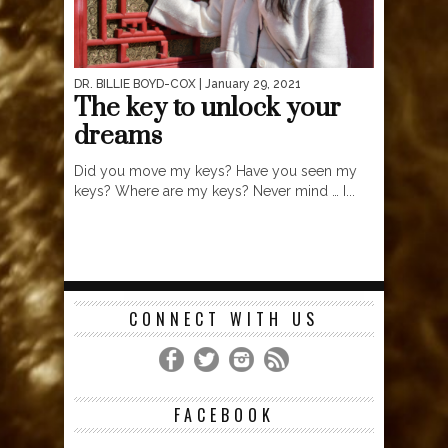
DR. BILLIE BOYD-COX
| January 29, 2021
The key to unlock your
dreams
Did you move my keys? Have you seen my
keys? Where are my keys? Never mind … I...
CONNECT WITH US
FACEBOOK