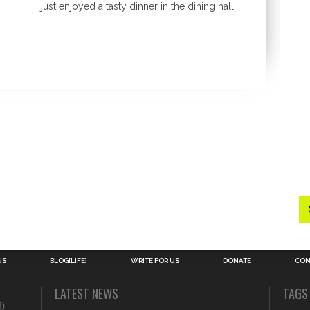
just enjoyed a tasty dinner in the dining hall...
US
BLOG[LIFE]
WRITE FOR US
DONATE
CON
LATEST NEWS
TAGS
3)