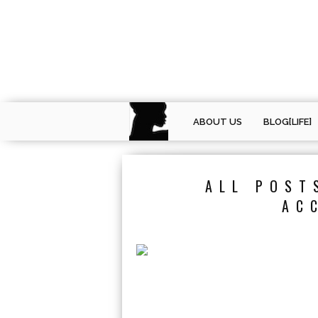
ABOUT US
BLOG[LIFE]
ALL POST
AC