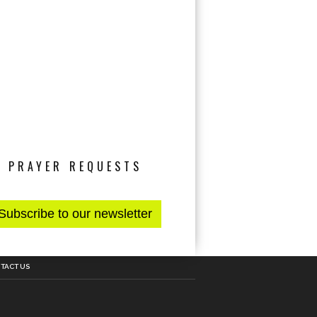
PRAYER REQUESTS
TACT US