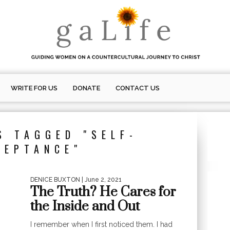
WRITE FOR US
DONATE
CONTACT US
S TAGGED "SELF-
CEPTANCE"
DENICE BUXTON
| June 2, 2021
The Truth? He Cares for
the Inside and Out
I remember when I first noticed them. I had