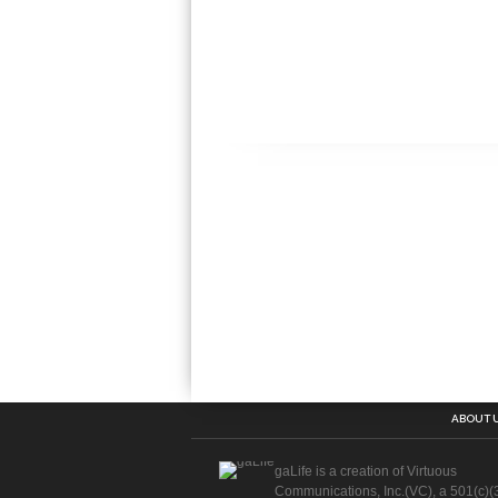
ABOUT 
gaLife is a creation of Virtuous
Communications, Inc.(VC), a 501(c)(