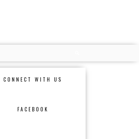
CONNECT WITH US
FACEBOOK