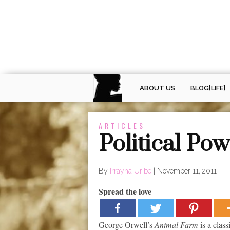
ABOUT US
BLOG[LIFE]
ARTICLES
Political Po
By
Irrayna Uribe
|
November 11, 2011
Spread the love
George Orwell’s
Animal Farm
is a class