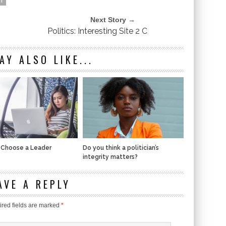
Next Story →
Politics: Interesting Site 2 C
AY ALSO LIKE...
 Choose a Leader
Do you think a politician’s
integrity matters?
AVE A REPLY
red fields are marked
*