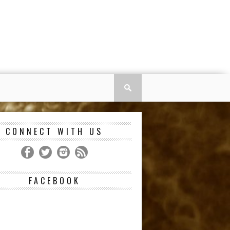
CONNECT WITH US
FACEBOOK