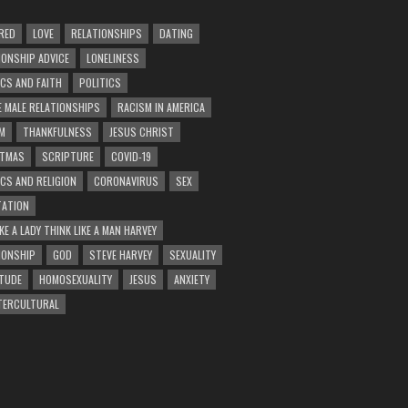
RED
LOVE
RELATIONSHIPS
DATING
IONSHIP ADVICE
LONELINESS
ICS AND FAITH
POLITICS
E MALE RELATIONSHIPS
RACISM IN AMERICA
M
THANKFULNESS
JESUS CHRIST
STMAS
SCRIPTURE
COVID-19
ICS AND RELIGION
CORONAVIRUS
SEX
ATION
KE A LADY THINK LIKE A MAN HARVEY
IONSHIP
GOD
STEVE HARVEY
SEXUALITY
TUDE
HOMOSEXUALITY
JESUS
ANXIETY
TERCULTURAL