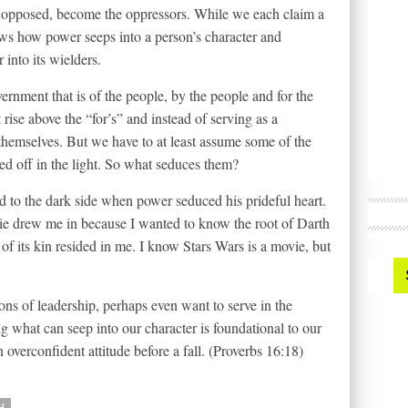
opposed, become the oppressors. While we each claim a
ows how power seeps into a person’s character and
into its wielders.
ernment that is of the people, by the people and for the
t rise above the “for’s” and instead of serving as a
 themselves. But we have to at least assume some of the
ted off in the light. So what seduces them?
d to the dark side when power seduced his prideful heart.
vie drew me in because I wanted to know the root of Darth
 of its kin resided in me. I know Stars Wars is a movie, but
ons of leadership, perhaps even want to serve in the
g what can seep into our character is foundational to our
 overconfident attitude before a fall. (Proverbs 16:18)
H