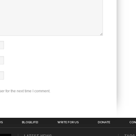
er for the next time I comment.
US
BLOG[LIFE]
WRITE FOR US
DONATE
CON