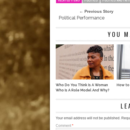
← Previous Story
Political Performance
YOU M
Who Do You Think Is A Woman
How to
Who Is A Role Model And Why?
LE
Your email address will not be published.
Requi
Comment
*