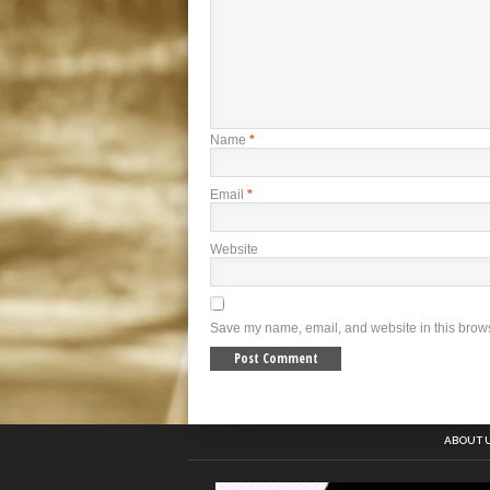
Name
*
Email
*
Website
Save my name, email, and website in this brows
ABOUT 