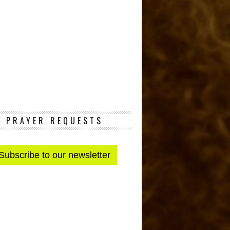
PRAYER REQUESTS