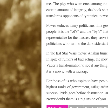
me. The pigs who were once among the 
certain amount of integrity, the book sh
transforms opponents of tyrannical power 
Power seduces many politicians. In a gov
people, it is the “of’s” and the “by’s” tha
representative for the masses, they serve
politicians who turn to the dark side star
In the last Star Wars movie Anakin turne
In spite of rumors of bad acting, the mo
Vader’s transformation to see if anything
it is a movie with a message.
For those of us who aspire to have positi
highest ranks of government, safeguardin
success. Pride goes before destruction, an
Never doubt there is a pig inside of you.
RELATED ITEMS
POLITICS
POLITICS AND FAIT