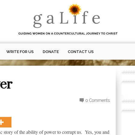
WRITE FOR US
DONATE
CONTACT US
wer
0 Comments
ic story of the ability of power to corrupt us. Yes, you and