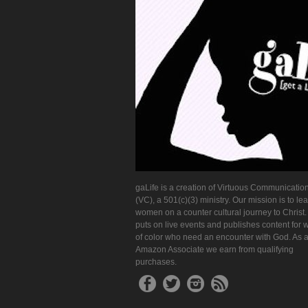
gaLife is a creation of Virtuous Communication
(VC), a 501(c)(3) ministry. Our mission is to le
women on a counter cultural journey to Christ
puts on live events and publishes content for
of color who need an encounter with God. As 
Amazon Associate we earn from qualifying
purchases.