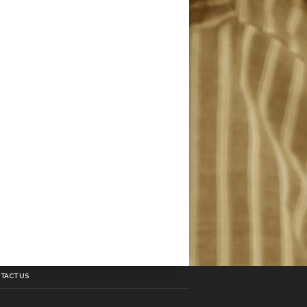
TACT US