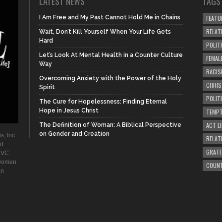
LATEST NEWS
TAGS
I Am Free and My Past Cannot Hold Me in Chains
FEATU
RELAT
Wait, Don’t Kill Yourself When Your Life Gets
Hard
POLIT
Let’s Look At Mental Health in a Counter Culture
FEMAL
Way
RACIS
Overcoming Anxiety with the Power of the Holy
CHRI
Spirit
POLIT
The Cure for Hopelessness: Finding Eternal
Hope in Jesus Christ
TEMPT
ACT LI
The Definition of Woman: A Biblical Perspective
on Gender and Creation
s, Inc.
RELAT
ad
GRATI
. VC
 women
COUN
an