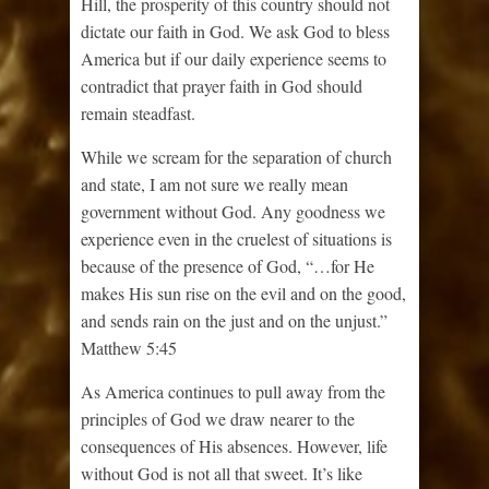
Hill, the prosperity of this country should not
dictate our faith in God. We ask God to bless
America but if our daily experience seems to
contradict that prayer faith in God should
remain steadfast.
While we scream for the separation of church
and state, I am not sure we really mean
government without God. Any goodness we
experience even in the cruelest of situations is
because of the presence of God, “…for He
makes His sun rise on the evil and on the good,
and sends rain on the just and on the unjust.”
Matthew 5:45
As America continues to pull away from the
principles of God we draw nearer to the
consequences of His absences. However, life
without God is not all that sweet. It’s like