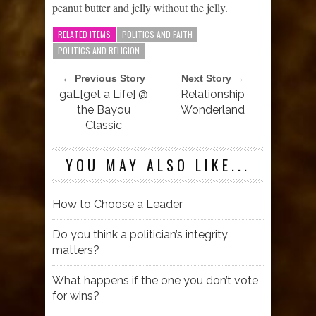
peanut butter and jelly without the jelly.
RELATED ITEMS
POLITICS AND FAITH
POLITICS AND RELIGION
← Previous Story
Next Story →
gaL[get a Life] @
Relationship
the Bayou
Wonderland
Classic
YOU MAY ALSO LIKE...
How to Choose a Leader
Do you think a politician’s integrity
matters?
What happens if the one you don’t vote
for wins?