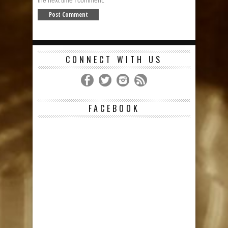
the next time I comment.
CONNECT WITH US
FACEBOOK