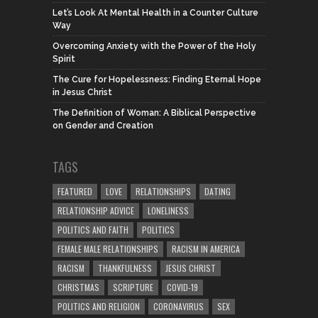
Let’s Look At Mental Health in a Counter Culture
Way
Overcoming Anxiety with the Power of the Holy
Spirit
The Cure for Hopelessness: Finding Eternal Hope
in Jesus Christ
The Definition of Woman: A Biblical Perspective
on Gender and Creation
TAGS
FEATURED
LOVE
RELATIONSHIPS
DATING
RELATIONSHIP ADVICE
LONELINESS
POLITICS AND FAITH
POLITICS
FEMALE MALE RELATIONSHIPS
RACISM IN AMERICA
RACISM
THANKFULNESS
JESUS CHRIST
CHRISTMAS
SCRIPTURE
COVID-19
POLITICS AND RELIGION
CORONAVIRUS
SEX