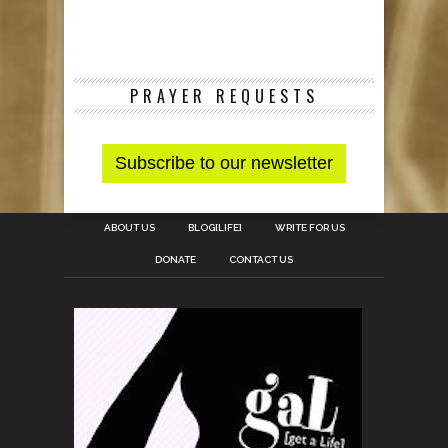
PRAYER REQUESTS
ABOUT US
BLOG[LIFE]
WRITE FOR US
DONATE
CONTACT US