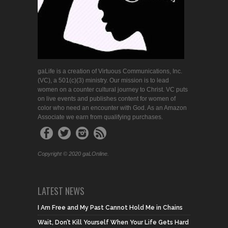
gaLife is a creation of Virtuous Communications, Inc.
(VC), a 501(c)(3) ministry. Our mission is to lead
women on a counter cultural journey to Christ. VC puts
on live events and publishes content for women of
color who need an encounter with God. As an Amazon
Associate we earn from qualifying purchases.
Copyright © 2020 gaLOnline.
LATEST NEWS
I Am Free and My Past Cannot Hold Me in Chains
Wait, Don’t Kill Yourself When Your Life Gets Hard