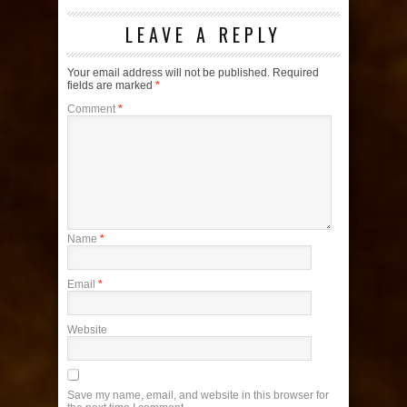
LEAVE A REPLY
Your email address will not be published.
Required
fields are marked
*
Comment
*
Name
*
Email
*
Website
Save my name, email, and website in this browser for