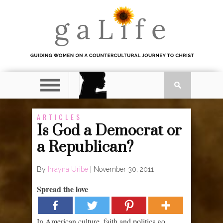
ARTICLES
Is God a Democrat or
a Republican?
By
Irrayna Uribe
|
November 30, 2011
Spread the love
In American culture, faith and politics go