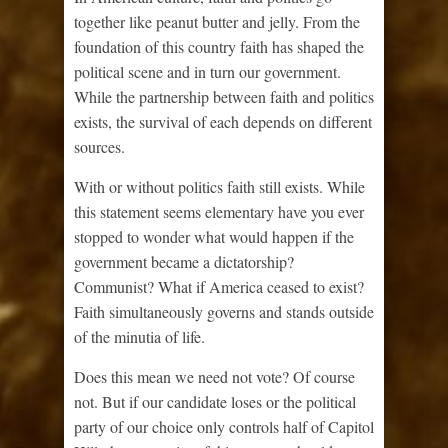
together like peanut butter and jelly. From the
foundation of this country faith has shaped the
political scene and in turn our government.
While the partnership between faith and politics
exists, the survival of each depends on different
sources.
With or without politics faith still exists. While
this statement seems elementary have you ever
stopped to wonder what would happen if the
government became a dictatorship?
Communist? What if America ceased to exist?
Faith simultaneously governs and stands outside
of the minutia of life.
Does this mean we need not vote? Of course
not. But if our candidate loses or the political
party of our choice only controls half of Capitol