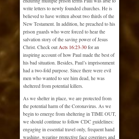
enduring multiple prison terms Paul was able to
write letters to newly founded churches. He is
believed to have written about two thirds of the
New Testament. In addition, he preached to his
prison guards who were forced to hear the
salvation story of the saving power of Jesus
Christ. Check out
Acts 16:23-30
for an
inspiring account of how Paul made the best of
his bad situation. Besides, Paul’s imprisonment
had a two-fold purpose. Since there were evil
men who wanted to see him dead, he was
sheltered from potential killers.
As we shelter in place, we are protected from
the potential harm of the Coronavirus. As we
begin to emerge from sheltering in TIME OUT,
we should continue to follow CDC guidelines:
engaging in essential travel only, frequent hand
washing, wearing protective face coverings and