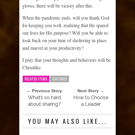
gloves, there will be victory after this.
When the pandemic ends, will you thank God
for keeping you well, realizing that He spared
our lives for His purpose? Will you be able to
look back on your time of sheltering in place
and marvel at your productivity?
I pray that your thoughts and behaviors will be
Christlike.
RELATED ITEMS
FEATURED
← Previous Story
Next Story →
What’s so hard
How to Choose
about sharing?
a Leader
YOU MAY ALSO LIKE...