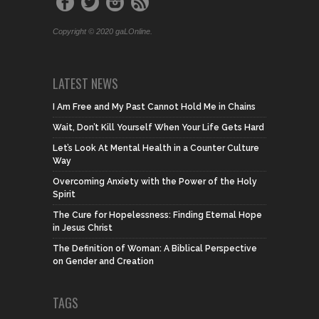
Copyright © 2020 gaLOnline.
LATEST NEWS
I Am Free and My Past Cannot Hold Me in Chains
Wait, Don’t Kill Yourself When Your Life Gets Hard
Let’s Look At Mental Health in a Counter Culture
Way
Overcoming Anxiety with the Power of the Holy
Spirit
The Cure for Hopelessness: Finding Eternal Hope
in Jesus Christ
The Definition of Woman: A Biblical Perspective
on Gender and Creation
TAGS