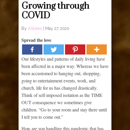
Growing through
COVID
By
AStokes
|
May 27, 2020
Spread the love
Our lifestyles and patterns of daily living have
been affected in a major way. Whereas we have
been accustomed to hanging out, shopping,
going to entertainment events, work, and
church, life for us has changed drastically.
Think of self-imposed isolation as the TIME
OUT consequence we sometimes give
children. “Go to your room and stay there until
I tell you to come out.”
How are you handling this pandemic that has