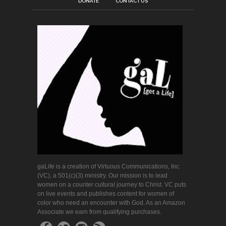
DONATE
CONTACT US
gaLife is a creation of Virtuous Communications, Inc.
(VC), a 501(c)(3) ministry. Our mission is to lead
women on a counter cultural journey to Christ. VC puts
on live events and publishes content for women of
color who need an encounter with God. As an Amazon
Associate we earn from qualifying purchases.