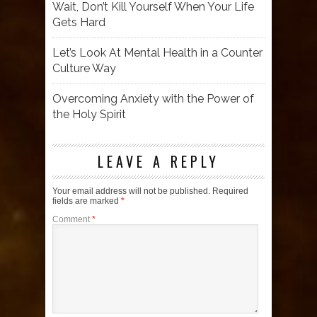
Wait, Don’t Kill Yourself When Your Life
Gets Hard
Let’s Look At Mental Health in a Counter
Culture Way
Overcoming Anxiety with the Power of
the Holy Spirit
LEAVE A REPLY
Your email address will not be published.
Required
fields are marked
*
Comment
*