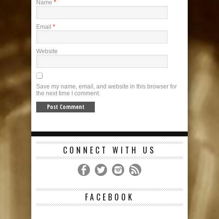
Name
*
Email
*
Website
Save my name, email, and website in this browser for
the next time I comment.
CONNECT WITH US
FACEBOOK