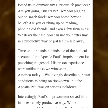
forced us to dramatically alter our life practices?
Are you going “stir crazy?” Are you pigging
out on snack food? Are you bored beyond
belief? Are you catching up on reading,
phoning old friends, and even a few frenemies?
Whatever the case, you can use your extra time
in a productive way or just let it waste away.
Time on our hands reminds me of the biblical
account of the Apostle Paul’s imprisonment for
preaching the gospel. His prison experiences
were unlike those we witness in
America today. We jokingly describe our own
conditions as being on ‘lockdown’, but the
Apostle Paul was on serious lockdown.
Interestingly, Paul’s imprisonment served him
in an extremely productive way. While