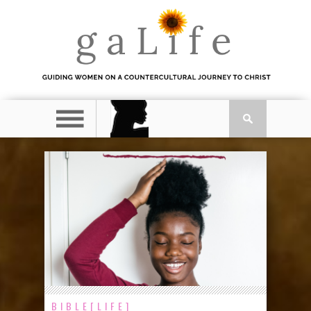
BIBLE[LIFE]