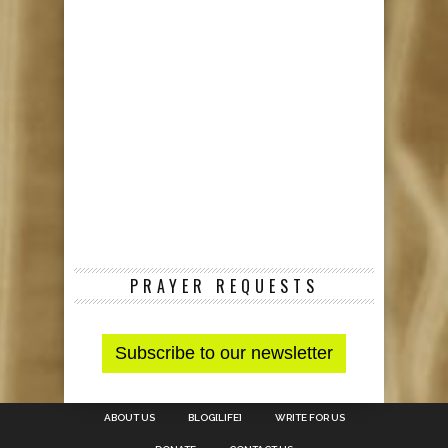
PRAYER REQUESTS
ABOUT US
BLOG[LIFE]
WRITE FOR US