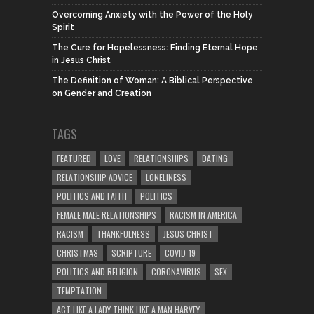
Overcoming Anxiety with the Power of the Holy
Spirit
The Cure for Hopelessness: Finding Eternal Hope
in Jesus Christ
The Definition of Woman: A Biblical Perspective
on Gender and Creation
TAGS
FEATURED
LOVE
RELATIONSHIPS
DATING
RELATIONSHIP ADVICE
LONELINESS
POLITICS AND FAITH
POLITICS
FEMALE MALE RELATIONSHIPS
RACISM IN AMERICA
RACISM
THANKFULNESS
JESUS CHRIST
CHRISTMAS
SCRIPTURE
COVID-19
POLITICS AND RELIGION
CORONAVIRUS
SEX
TEMPTATION
ACT LIKE A LADY THINK LIKE A MAN HARVEY