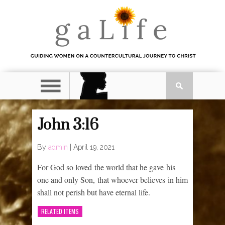
John 3:16
By
admin
|
April 19, 2021
For God so loved the world that he gave his
one and only Son, that whoever believes in him
shall not perish but have eternal life.
RELATED ITEMS