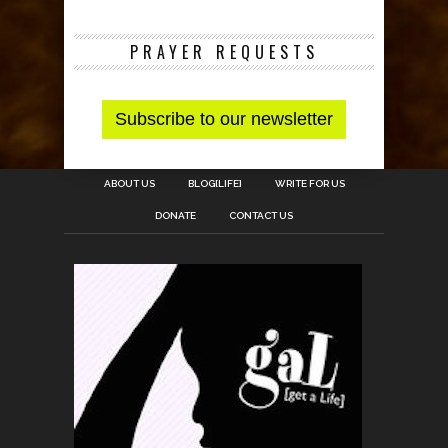
PRAYER REQUESTS
ABOUT US
BLOG[LIFE]
WRITE FOR US
DONATE
CONTACT US