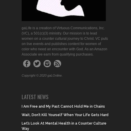
gaLife is a creation of Virtuous Communications, Inc.
(VC), a 501(c)(3) ministry. Our mission is to lead
women on a counter cultural journey to Christ. VC puts
on live events and publishes content for women of
color who need an encounter with God. As an Amazon
Associate we earn from qualifying purchases.
Copyright © 2020 gaLOnline.
LATEST NEWS
I Am Free and My Past Cannot Hold Me in Chains
Wait, Don’t Kill Yourself When Your Life Gets Hard
Let’s Look At Mental Health in a Counter Culture
Way