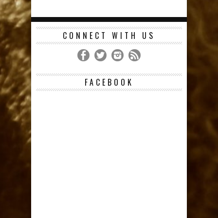
CONNECT WITH US
FACEBOOK