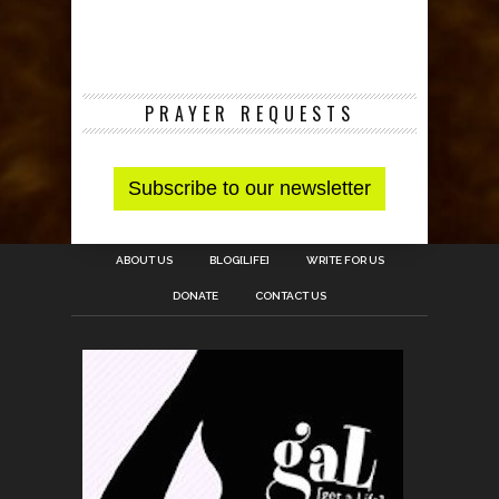
PRAYER REQUESTS
ABOUT US
BLOG[LIFE]
WRITE FOR US
DONATE
CONTACT US