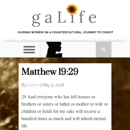
Matthew 19:29
By
admin
|
May 5, 2016
29
And everyone who has left houses or
brothers or sisters or father or mother or wife or
children or fields for my sake will receive a
hundred times as much and will inherit eternal
life.