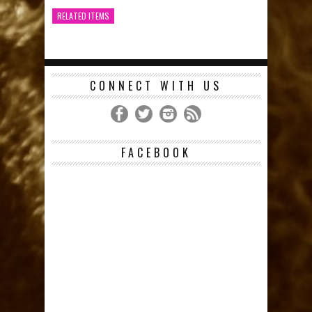
RELATED ITEMS
CONNECT WITH US
FACEBOOK