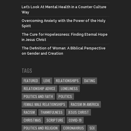
Let’s Look At Mental Health in a Counter Culture
Way
Overcoming Anxiety with the Power of the Holy
Spirit
The Cure for Hopelessness: Finding Eternal Hope
in Jesus Christ
The Definition of Woman: A Biblical Perspective
on Gender and Creation
TAGS
FEATURED
LOVE
RELATIONSHIPS
DATING
RELATIONSHIP ADVICE
LONELINESS
POLITICS AND FAITH
POLITICS
FEMALE MALE RELATIONSHIPS
RACISM IN AMERICA
RACISM
THANKFULNESS
JESUS CHRIST
CHRISTMAS
SCRIPTURE
COVID-19
POLITICS AND RELIGION
CORONAVIRUS
SEX