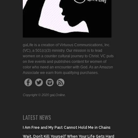
gaLife is a creation of Virtuous Communications, Inc.
(VC), a 501(c)(3) ministry. Our mission is to lead
women on a counter cultural journey to Christ. VC puts
on live events and publishes content for women of
color who need an encounter with God. As an Amazon
Associate we earn from qualifying purchases.
Copyright © 2020 gaLOnline.
LATEST NEWS
I Am Free and My Past Cannot Hold Me in Chains
Wait, Don’t Kill Yourself When Your Life Gets Hard