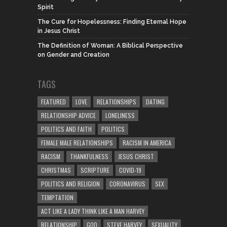
Spirit
The Cure for Hopelessness: Finding Eternal Hope
in Jesus Christ
The Definition of Woman: A Biblical Perspective
on Gender and Creation
TAGS
FEATURED
LOVE
RELATIONSHIPS
DATING
RELATIONSHIP ADVICE
LONELINESS
POLITICS AND FAITH
POLITICS
FEMALE MALE RELATIONSHIPS
RACISM IN AMERICA
RACISM
THANKFULNESS
JESUS CHRIST
CHRISTMAS
SCRIPTURE
COVID-19
POLITICS AND RELIGION
CORONAVIRUS
SEX
TEMPTATION
ACT LIKE A LADY THINK LIKE A MAN HARVEY
RELATIONSHIP
GOD
STEVE HARVEY
SEXUALITY