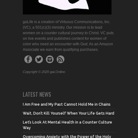
gaLife is a creation of Virtuous Communications, Inc.
(VC), a 501(c)(3) ministry. Our mission is to lead
women on a counter cultural journey to Christ. VC puts
on live events and publishes content for women of
color who need an encounter with God. As an Amazon
Associate we earn from qualifying purchases.
Copyright © 2020 gaLOnline.
LATEST NEWS
I Am Free and My Past Cannot Hold Me in Chains
Wait, Don’t Kill Yourself When Your Life Gets Hard
Let’s Look At Mental Health in a Counter Culture
Way
Overcoming Anxiety with the Power of the Holy