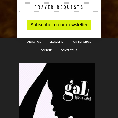
PRAYER REQUESTS
ABOUT US
BLOG[LIFE]
WRITE FOR US
DONATE
CONTACT US