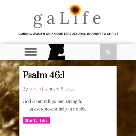
Psalm 46:1
By
admin
|
January 6, 2022
God is our refuge and strength,
an ever-present help in trouble.
RELATED ITEMS