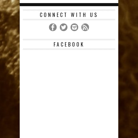
CONNECT WITH US
FACEBOOK