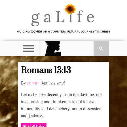
Romans 13:13
By
admin
|
April 25, 2016
Let us behave decently, as in the daytime, not
in carousing and drunkenness, not in sexual
immorality and debauchery, not in dissension
and jealousy.
RELATED ITEMS