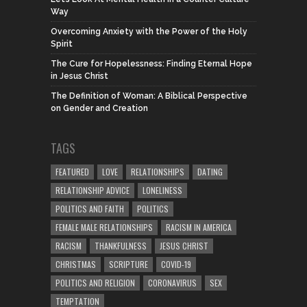
Way
Overcoming Anxiety with the Power of the Holy
Spirit
The Cure for Hopelessness: Finding Eternal Hope
in Jesus Christ
The Definition of Woman: A Biblical Perspective
on Gender and Creation
TAGS
FEATURED
LOVE
RELATIONSHIPS
DATING
RELATIONSHIP ADVICE
LONELINESS
POLITICS AND FAITH
POLITICS
FEMALE MALE RELATIONSHIPS
RACISM IN AMERICA
RACISM
THANKFULNESS
JESUS CHRIST
CHRISTMAS
SCRIPTURE
COVID-19
POLITICS AND RELIGION
CORONAVIRUS
SEX
TEMPTATION