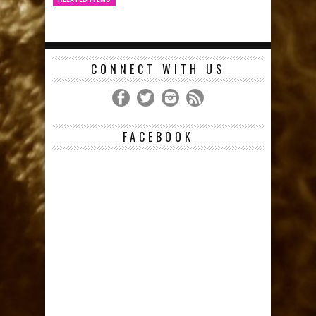
CONNECT WITH US
FACEBOOK