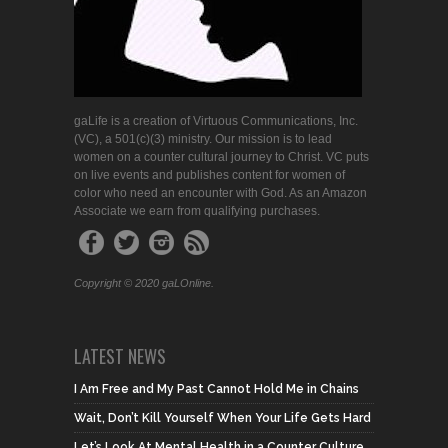
gaLife is a creation of Virtuous Communications, Inc.
(VC), a 501(c)(3) ministry. Our mission is to lead
women on a counter cultural journey to Christ. VC puts
on live events and publishes content for women of
color who need an encounter with God. As an Amazon
Associate we earn from qualifying purchases.
Copyright © 2020 gaLOnline.
LATEST NEWS
I Am Free and My Past Cannot Hold Me in Chains
Wait, Don’t Kill Yourself When Your Life Gets Hard
Let’s Look At Mental Health in a Counter Culture