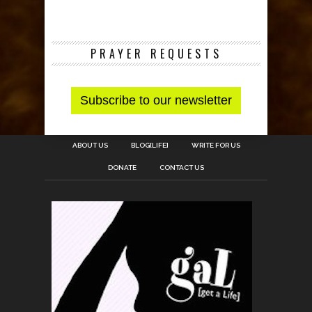
PRAYER REQUESTS
ABOUT US
BLOG[LIFE]
WRITE FOR US
DONATE
CONTACT US