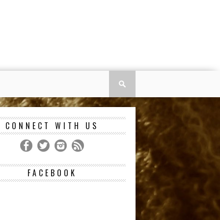
CONNECT WITH US
FACEBOOK