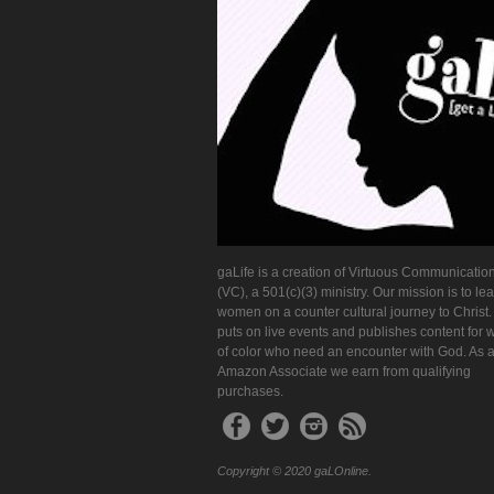
gaLife is a creation of Virtuous Communication
(VC), a 501(c)(3) ministry. Our mission is to le
women on a counter cultural journey to Christ
puts on live events and publishes content for
of color who need an encounter with God. As 
Amazon Associate we earn from qualifying
purchases.
Copyright © 2020 gaLOnline.