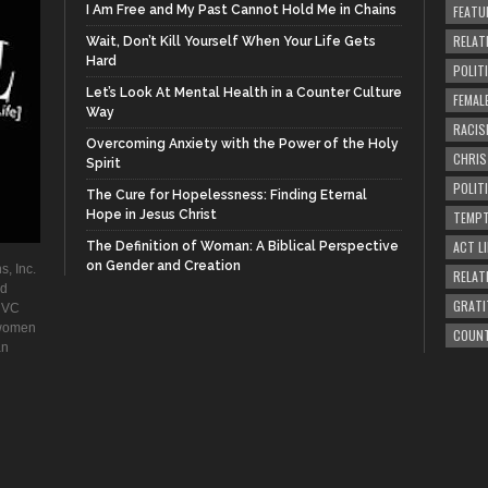
I Am Free and My Past Cannot Hold Me in Chains
FEATU
RELAT
Wait, Don’t Kill Yourself When Your Life Gets
Hard
POLIT
Let’s Look At Mental Health in a Counter Culture
FEMAL
Way
RACIS
Overcoming Anxiety with the Power of the Holy
CHRI
Spirit
POLIT
The Cure for Hopelessness: Finding Eternal
Hope in Jesus Christ
TEMPT
ACT LI
The Definition of Woman: A Biblical Perspective
on Gender and Creation
s, Inc.
RELAT
ad
GRATI
. VC
 women
COUN
an