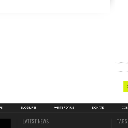
US
BLOG[LIFE]
WRITE FOR US
DONATE
CON
LATEST NEWS
TAGS