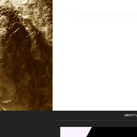
ABOUT 