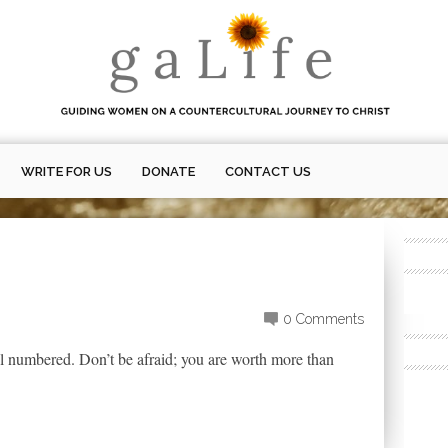
WRITE FOR US
DONATE
CONTACT US
0 Comments
all numbered. Don’t be afraid; you are worth more than