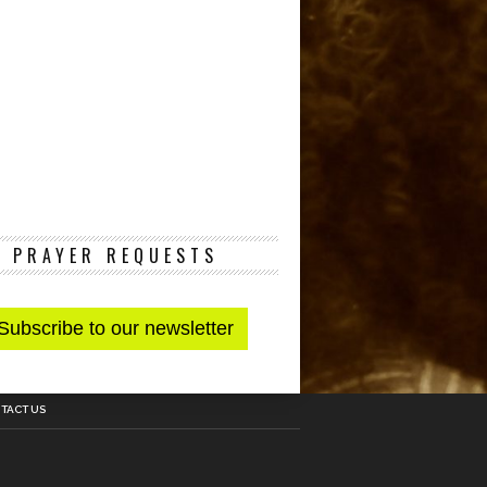
PRAYER REQUESTS
TACT US