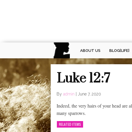
ABOUT US
BLOG[LIFE]
Luke 12:7
By
admin
|
June 7, 2020
Indeed, the very hairs of your head are 
many sparrows.
RELATED ITEMS