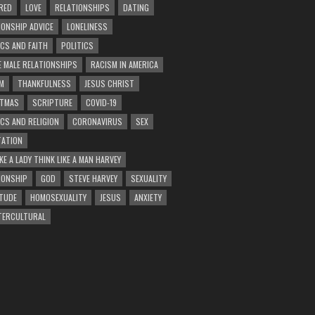
RED
LOVE
RELATIONSHIPS
DATING
IONSHIP ADVICE
LONELINESS
ICS AND FAITH
POLITICS
E MALE RELATIONSHIPS
RACISM IN AMERICA
M
THANKFULNESS
JESUS CHRIST
STMAS
SCRIPTURE
COVID-19
ICS AND RELIGION
CORONAVIRUS
SEX
ATION
KE A LADY THINK LIKE A MAN HARVEY
IONSHIP
GOD
STEVE HARVEY
SEXUALITY
TUDE
HOMOSEXUALITY
JESUS
ANXIETY
TERCULTURAL