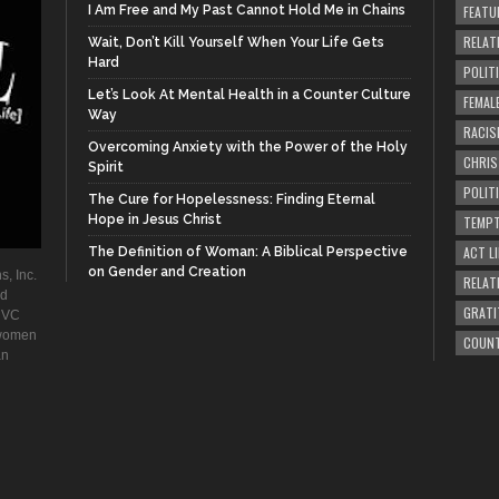
I Am Free and My Past Cannot Hold Me in Chains
FEATU
RELAT
Wait, Don’t Kill Yourself When Your Life Gets
Hard
POLIT
Let’s Look At Mental Health in a Counter Culture
FEMAL
Way
RACIS
Overcoming Anxiety with the Power of the Holy
CHRI
Spirit
POLIT
The Cure for Hopelessness: Finding Eternal
Hope in Jesus Christ
TEMPT
ACT LI
The Definition of Woman: A Biblical Perspective
on Gender and Creation
s, Inc.
RELAT
ad
GRATI
. VC
 women
COUN
an