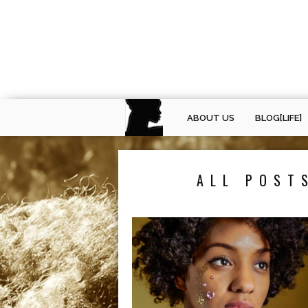
ABOUT US
BLOG[LIFE]
ALL POST