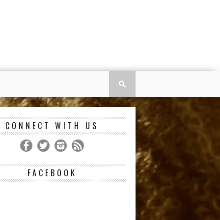
CONNECT WITH US
FACEBOOK