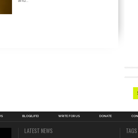
and...
US
BLOG[LIFE]
WRITE FOR US
DONATE
CON
LATEST NEWS
TAGS