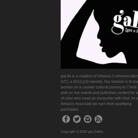
gaLife is a creation of Virtuous Communication
(VC), a 501(c)(3) ministry. Our mission is to le
women on a counter cultural journey to Christ
puts on live events and publishes content for
of color who need an encounter with God. As 
Amazon Associate we earn from qualifying
purchases.
Copyright © 2020 gaLOnline.