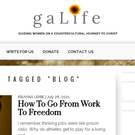
WRITE FOR US
DONATE
CONTACT US
S TAGGED "BLOG"
IRRAYNA URIBE
| July 28, 2021
How To Go From Work
To Freedom
I remember thinking jobs were like prison
cells. Why do athletes get to play for a living,