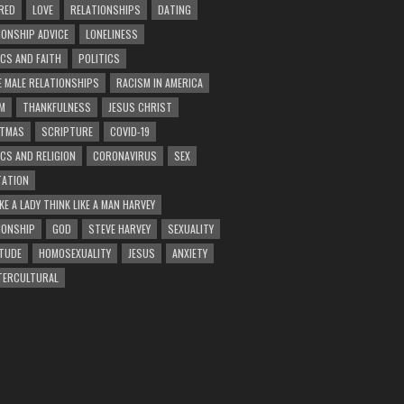
RED
LOVE
RELATIONSHIPS
DATING
IONSHIP ADVICE
LONELINESS
ICS AND FAITH
POLITICS
E MALE RELATIONSHIPS
RACISM IN AMERICA
M
THANKFULNESS
JESUS CHRIST
STMAS
SCRIPTURE
COVID-19
ICS AND RELIGION
CORONAVIRUS
SEX
ATION
KE A LADY THINK LIKE A MAN HARVEY
IONSHIP
GOD
STEVE HARVEY
SEXUALITY
TUDE
HOMOSEXUALITY
JESUS
ANXIETY
TERCULTURAL