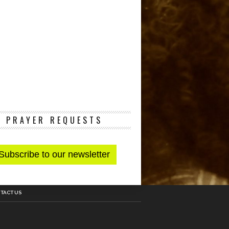
PRAYER REQUESTS
TACT US