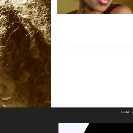
ABOUT 