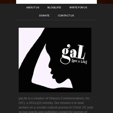
ABOUT US
BLOG[LIFE]
WRITE FOR US
DONATE
CONTACT US
gaLife is a creation of Virtuous Communications, Inc.
(VC), a 501(c)(3) ministry. Our mission is to lead
women on a counter cultural journey to Christ. VC puts
on live events and publishes content for women of