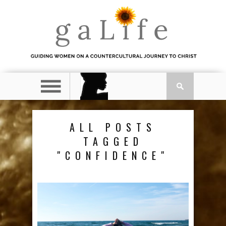
ALL POSTS
TAGGED
"CONFIDENCE"