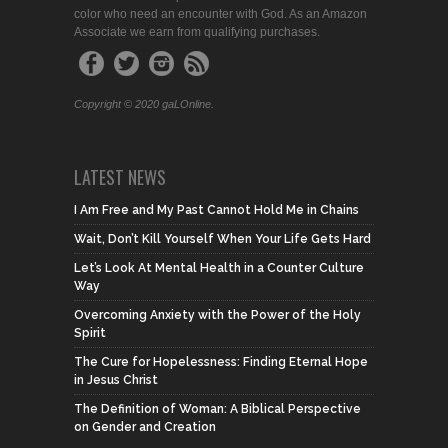
color who need an encounter with God. As an Amazon
Associate we earn from qualifying purchases.
Copyright © 2020 gaLOnline.
LATEST NEWS
I Am Free and My Past Cannot Hold Me in Chains
Wait, Don’t Kill Yourself When Your Life Gets Hard
Let’s Look At Mental Health in a Counter Culture
Way
Overcoming Anxiety with the Power of the Holy
Spirit
The Cure for Hopelessness: Finding Eternal Hope
in Jesus Christ
The Definition of Woman: A Biblical Perspective
on Gender and Creation