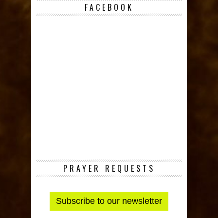
FACEBOOK
PRAYER REQUESTS