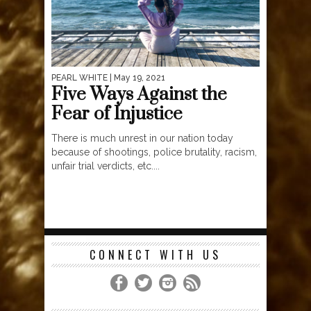
PEARL WHITE
| May 19, 2021
Five Ways Against the
Fear of Injustice
There is much unrest in our nation today
because of shootings, police brutality, racism,
unfair trial verdicts, etc....
CONNECT WITH US