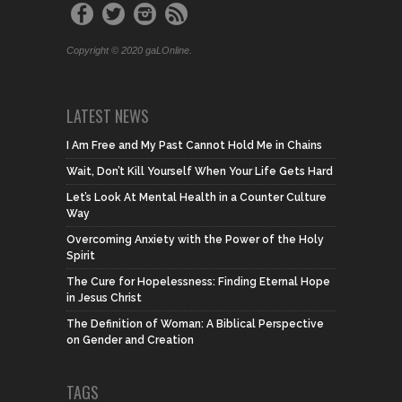
Copyright © 2020 gaLOnline.
LATEST NEWS
I Am Free and My Past Cannot Hold Me in Chains
Wait, Don’t Kill Yourself When Your Life Gets Hard
Let’s Look At Mental Health in a Counter Culture
Way
Overcoming Anxiety with the Power of the Holy
Spirit
The Cure for Hopelessness: Finding Eternal Hope
in Jesus Christ
The Definition of Woman: A Biblical Perspective
on Gender and Creation
TAGS