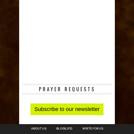
PRAYER REQUESTS
ABOUT US
BLOG[LIFE]
WRITE FOR US