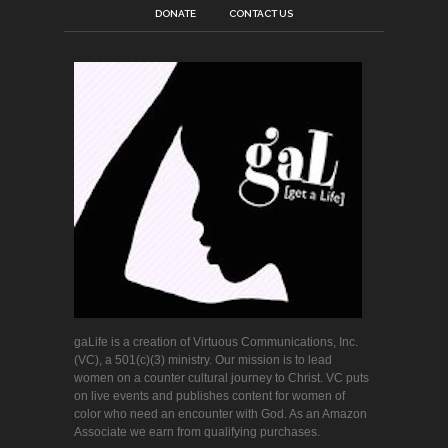
DONATE
CONTACT US
gaLife is a creation of Virtuous Communications, Inc.
(VC), a 501(c)(3) ministry. Our mission is to lead
women on a counter cultural journey to Christ. VC puts
on live events and publishes content for women of
color who need an encounter with God. As an Amazon
Associate we earn from qualifying purchases.