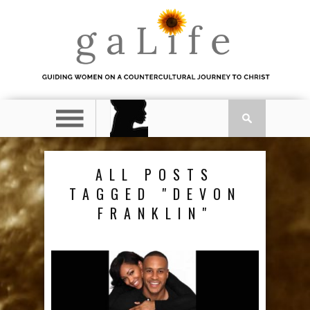
ALL POSTS
TAGGED "DEVON
FRANKLIN"