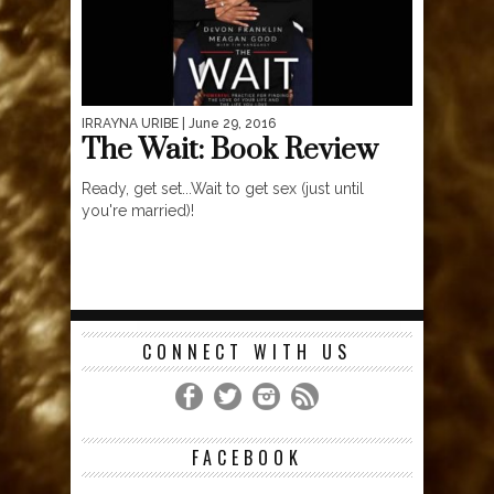
IRRAYNA URIBE
| June 29, 2016
The Wait: Book Review
Ready, get set...Wait to get sex (just until
you're married)!
CONNECT WITH US
FACEBOOK