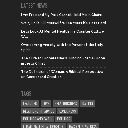
LATEST NEWS
I Am Free and My Past Cannot Hold Me in Chains
Wait, Don’t Kill Yourself When Your Life Gets Hard
Let’s Look At Mental Health in a Counter Culture
Way
Overcoming Anxiety with the Power of the Holy
Spirit
The Cure for Hopelessness: Finding Eternal Hope
in Jesus Christ
The Definition of Woman: A Biblical Perspective
on Gender and Creation
TAGS
FEATURED
LOVE
RELATIONSHIPS
DATING
RELATIONSHIP ADVICE
LONELINESS
POLITICS AND FAITH
POLITICS
FEMALE MALE RELATIONSHIPS
RACISM IN AMERICA