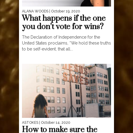
ALANA WOODS
| October 19, 2020
What happens if the one
you don’t vote for wins?
The Declaration of Independence for the
United States proclaims, “We hold these truths
to be self-evident, that all...
ASTOKES
| October 14, 2020
How to make sure the