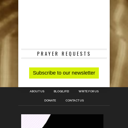
PRAYER REQUESTS
ABOUT US
BLOG[LIFE]
WRITE FOR US
DONATE
CONTACT US