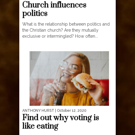
Church influences
politics
What is the relationship between politics and
the Christian church? Are they mutually
exclusive or intermingled? How often...
ANTHONY HURST
| October 12, 2020
Find out why voting is
like eating