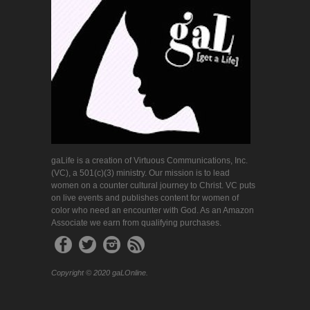
gaLife is a creation of Virtuous Communications, Inc.
(VC), a 501(c)(3) ministry. Our mission is to lead
women on a counter cultural journey to Christ. VC puts
on live events and publishes content for women of
color who need an encounter with God. As an Amazon
Associate we earn from qualifying purchases.
Copyright © 2020 gaLOnline.