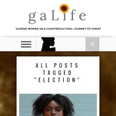
ALL POSTS
TAGGED
"ELECTION"