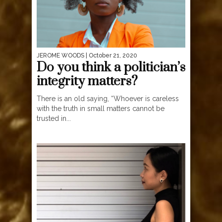
JEROME WOODS
| October 21, 2020
Do you think a politician’s
integrity matters?
There is an old saying, “Whoever is careless
with the truth in small matters cannot be
trusted in...