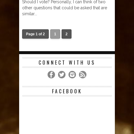
Should I vote? Personally, I can think of two
other questions that could be asked that are
similar...
Page 1 of 2
1
2
CONNECT WITH US
FACEBOOK