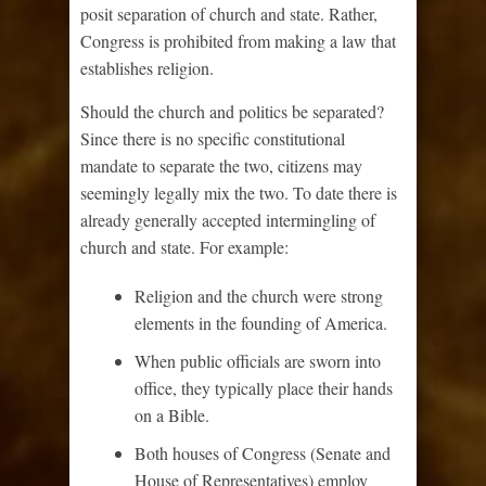
posit separation of church and state. Rather,
Congress is prohibited from making a law that
establishes religion.
Should the church and politics be separated?
Since there is no specific constitutional
mandate to separate the two, citizens may
seemingly legally mix the two. To date there is
already generally accepted intermingling of
church and state. For example:
Religion and the church were strong
elements in the founding of America.
When public officials are sworn into
office, they typically place their hands
on a Bible.
Both houses of Congress (Senate and
House of Representatives) employ