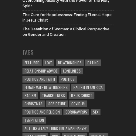
Overcoming Anxiety with the Power of the Holy
Spirit
The Cure for Hopelessness: Finding Eternal Hope
in Jesus Christ
The Definition of Woman: A Biblical Perspective
on Gender and Creation
TAGS
FEATURED
LOVE
RELATIONSHIPS
DATING
RELATIONSHIP ADVICE
LONELINESS
POLITICS AND FAITH
POLITICS
FEMALE MALE RELATIONSHIPS
RACISM IN AMERICA
RACISM
THANKFULNESS
JESUS CHRIST
CHRISTMAS
SCRIPTURE
COVID-19
POLITICS AND RELIGION
CORONAVIRUS
SEX
TEMPTATION
ACT LIKE A LADY THINK LIKE A MAN HARVEY