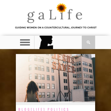
BLOG[LIFE]
POLITICS