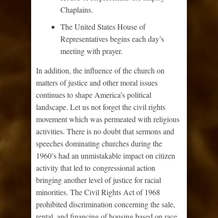
Chaplains.
The United States House of
Representatives begins each day’s
meeting with prayer.
In addition, the influence of the church on
matters of justice and other moral issues
continues to shape America’s political
landscape. Let us not forget the civil rights
movement which was permeated with religious
activities. There is no doubt that sermons and
speeches dominating churches during the
1960’s had an unmistakable impact on citizen
activity that led to congressional action
bringing another level of justice for racial
minorities. The Civil Rights Act of 1968
prohibited discrimination concerning the sale,
rental, and financing of housing based on race,