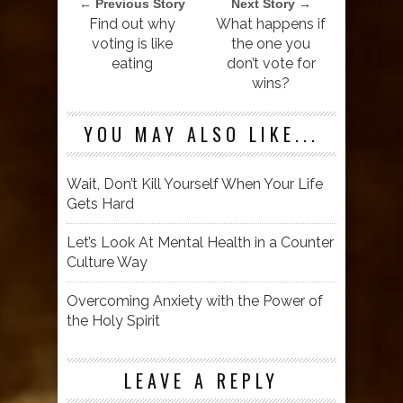
← Previous Story
Next Story →
Find out why
What happens if
voting is like
the one you
eating
don’t vote for
wins?
YOU MAY ALSO LIKE...
Wait, Don’t Kill Yourself When Your Life
Gets Hard
Let’s Look At Mental Health in a Counter
Culture Way
Overcoming Anxiety with the Power of
the Holy Spirit
LEAVE A REPLY