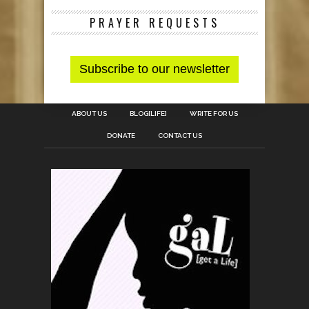
PRAYER REQUESTS
ABOUT US
BLOG[LIFE]
WRITE FOR US
DONATE
CONTACT US