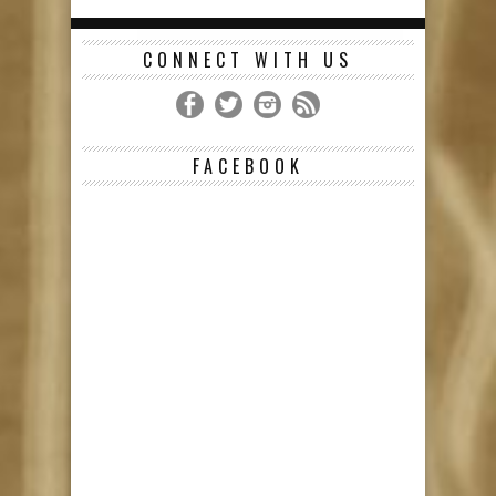
CONNECT WITH US
FACEBOOK