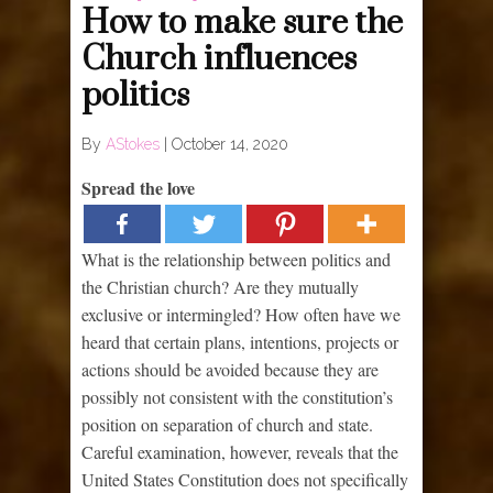
How to make sure the
Church influences
politics
By
AStokes
|
October 14, 2020
Spread the love
What is the relationship between politics and
the Christian church? Are they mutually
exclusive or intermingled? How often have we
heard that certain plans, intentions, projects or
actions should be avoided because they are
possibly not consistent with the constitution’s
position on separation of church and state.
Careful examination, however, reveals that the
United States Constitution does not specifically