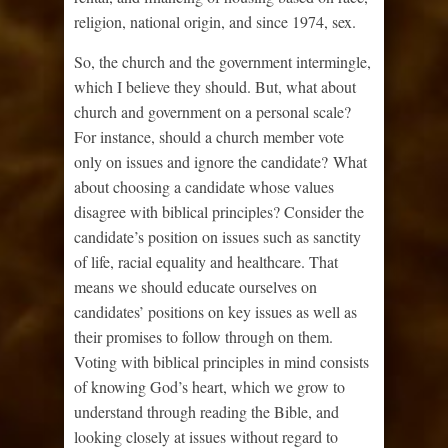
religion, national origin, and since 1974, sex.
So, the church and the government intermingle,
which I believe they should. But, what about
church and government on a personal scale?
For instance, should a church member vote
only on issues and ignore the candidate? What
about choosing a candidate whose values
disagree with biblical principles? Consider the
candidate’s position on issues such as sanctity
of life, racial equality and healthcare. That
means we should educate ourselves on
candidates’ positions on key issues as well as
their promises to follow through on them.
Voting with biblical principles in mind consists
of knowing God’s heart, which we grow to
understand through reading the Bible, and
looking closely at issues without regard to