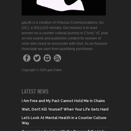
gaLife is a creation of Virtuous Communications, Inc.
(VC), a 501(c)(3) ministry. Our mission is to lead
women on a counter cultural journey to Christ. VC puts
on live events and publishes content for women of
color who need an encounter with God. As an Amazon
Associate we earn from qualifying purchases.
Copyright © 2020 gaLOnline.
LATEST NEWS
I Am Free and My Past Cannot Hold Me in Chains
Wait, Don’t Kill Yourself When Your Life Gets Hard
Let’s Look At Mental Health in a Counter Culture
Way