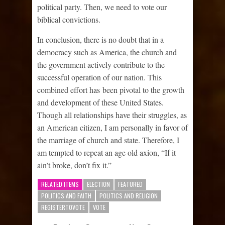
political party. Then, we need to vote our
biblical convictions.
In conclusion, there is no doubt that in a
democracy such as America, the church and
the government actively contribute to the
successful operation of our nation. This
combined effort has been pivotal to the growth
and development of these United States.
Though all relationships have their struggles, as
an American citizen, I am personally in favor of
the marriage of church and state. Therefore, I
am tempted to repeat an age old axion, “If it
ain’t broke, don’t fix it.”
RELATED ITEMS
ELECTION
FEATURED
POLITICS AND FAITH
POLITICS AND RELIGION
REGISTERTOVOTE
VOTE