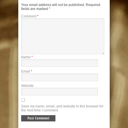
Your email address will not be published.
Required
fields are marked
*
Comment
*
Name
*
Email
*
Website
Save my name, email, and website in this browser for
the next time I comment.