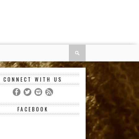
CONNECT WITH US
FACEBOOK