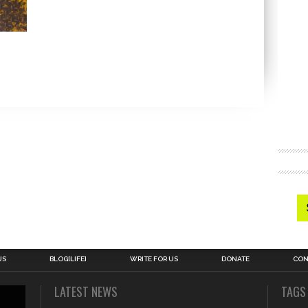
US
BLOG[LIFE]
WRITE FOR US
DONATE
CON
LATEST NEWS
TAGS