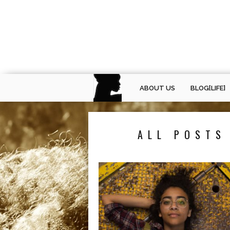
ABOUT US
BLOG[LIFE]
ALL POSTS