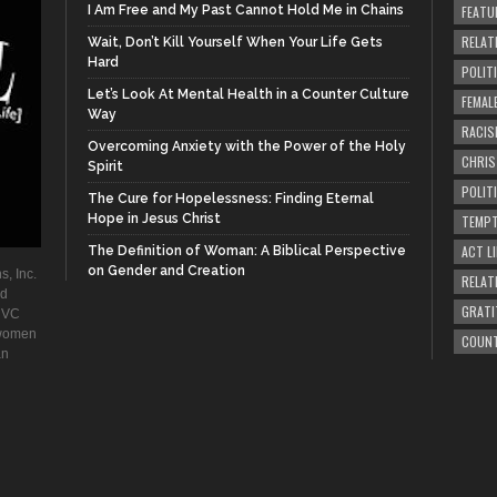
I Am Free and My Past Cannot Hold Me in Chains
FEATU
RELAT
Wait, Don’t Kill Yourself When Your Life Gets
Hard
POLIT
Let’s Look At Mental Health in a Counter Culture
FEMAL
Way
RACIS
Overcoming Anxiety with the Power of the Holy
CHRI
Spirit
POLIT
The Cure for Hopelessness: Finding Eternal
Hope in Jesus Christ
TEMPT
ACT LI
The Definition of Woman: A Biblical Perspective
on Gender and Creation
s, Inc.
RELAT
ad
GRATI
. VC
 women
COUN
an