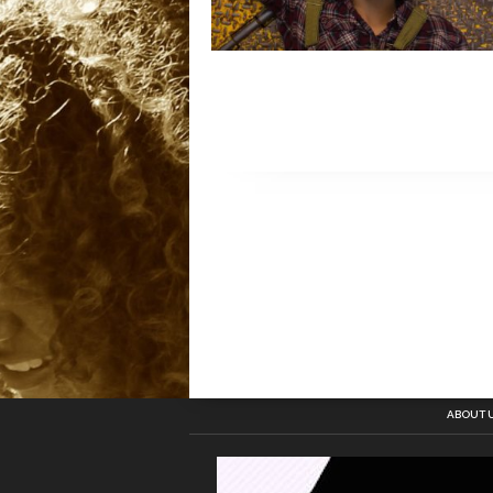
ABOUT 