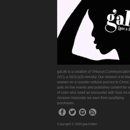
gaLife is a creation of Virtuous Communication
(VC), a 501(c)(3) ministry. Our mission is to le
women on a counter cultural journey to Christ
puts on live events and publishes content for
of color who need an encounter with God. As 
Amazon Associate we earn from qualifying
purchases.
Copyright © 2020 gaLOnline.