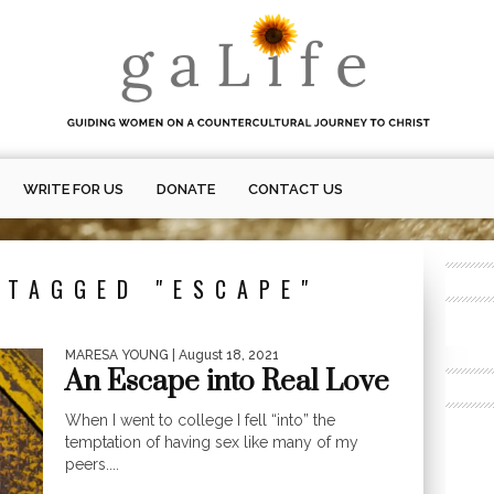
WRITE FOR US
DONATE
CONTACT US
 TAGGED "ESCAPE"
MARESA YOUNG
| August 18, 2021
An Escape into Real Love
When I went to college I fell “into” the
temptation of having sex like many of my
peers....