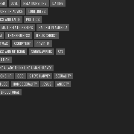
RED
LOVE
RELATIONSHIPS
DATING
IONSHIP ADVICE
LONELINESS
ICS AND FAITH
POLITICS
E MALE RELATIONSHIPS
RACISM IN AMERICA
M
THANKFULNESS
JESUS CHRIST
STMAS
SCRIPTURE
COVID-19
ICS AND RELIGION
CORONAVIRUS
SEX
ATION
KE A LADY THINK LIKE A MAN HARVEY
IONSHIP
GOD
STEVE HARVEY
SEXUALITY
TUDE
HOMOSEXUALITY
JESUS
ANXIETY
TERCULTURAL