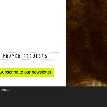
PRAYER REQUESTS
TACT US