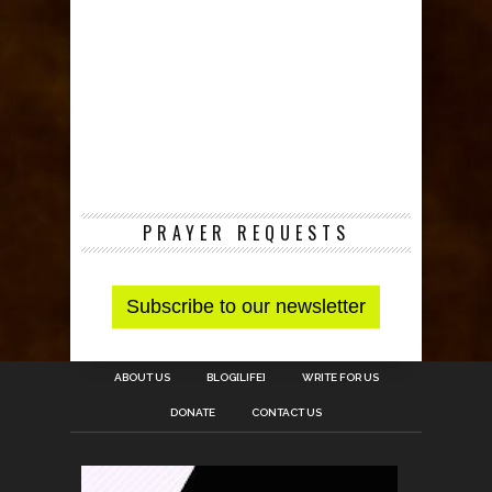
PRAYER REQUESTS
ABOUT US
BLOG[LIFE]
WRITE FOR US
DONATE
CONTACT US