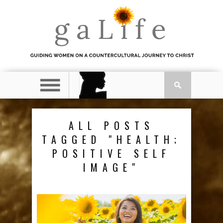
ALL POSTS
TAGGED "HEALTH;
POSITIVE SELF
IMAGE"