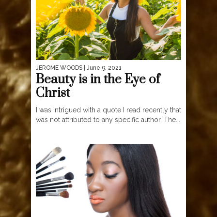
JEROME WOODS
| June 9, 2021
Beauty is in the Eye of
Christ
I was intrigued with a quote I read recently that
was not attributed to any specific author. The...