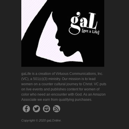
gaLife is a creation of Virtuous Communications, Inc.
(VC), a 501(c)(3) ministry. Our mission is to lead
women on a counter cultural journey to Christ. VC puts
on live events and publishes content for women of
color who need an encounter with God. As an Amazon
Associate we earn from qualifying purchases.
Copyright © 2020 gaLOnline.