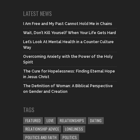
LATEST NEWS
I Am Free and My Past Cannot Hold Me in Chains
Wait, Don’t Kill Yourself When Your Life Gets Hard
Let’s Look At Mental Health in a Counter Culture
Way
Overcoming Anxiety with the Power of the Holy
Spirit
The Cure for Hopelessness: Finding Eternal Hope
in Jesus Christ
The Definition of Woman: A Biblical Perspective
on Gender and Creation
TAGS
FEATURED
LOVE
RELATIONSHIPS
DATING
RELATIONSHIP ADVICE
LONELINESS
POLITICS AND FAITH
POLITICS