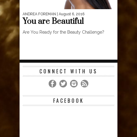
ANDREA FOREMAN
| August 6, 2016
You are Beautiful
Are You Ready for the Beauty Challenge?
CONNECT WITH US
FACEBOOK