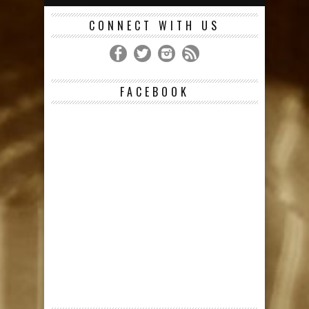
CONNECT WITH US
FACEBOOK