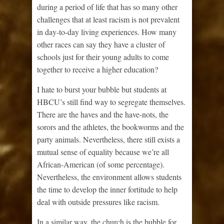
during a period of life that has so many other
challenges that at least racism is not prevalent
in day-to-day living experiences. How many
other races can say they have a cluster of
schools just for their young adults to come
together to receive a higher education?
I hate to burst your bubble but students at
HBCU’s still find way to segregate themselves.
There are the haves and the have-nots, the
sorors and the athletes, the bookworms and the
party animals. Nevertheless, there still exists a
mutual sense of equality because we’re all
African-American (of some percentage).
Nevertheless, the environment allows students
the time to develop the inner fortitude to help
deal with outside pressures like racism.
In a similar way, the church is the bubble for