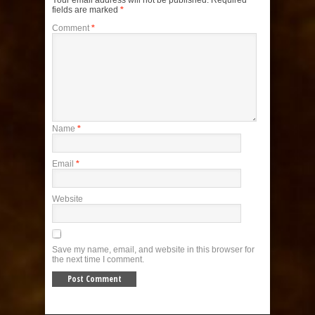
Your email address will not be published.
Required
fields are marked
*
Comment
*
Name
*
Email
*
Website
Save my name, email, and website in this browser for
the next time I comment.