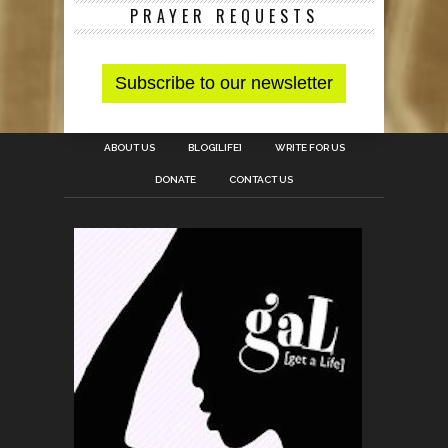
PRAYER REQUESTS
ABOUT US
BLOG[LIFE]
WRITE FOR US
DONATE
CONTACT US