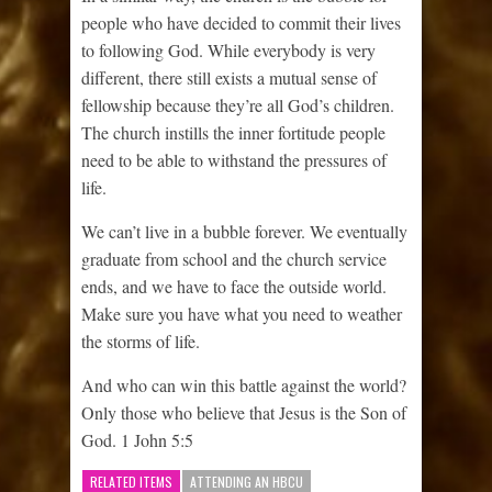
people who have decided to commit their lives
to following God. While everybody is very
different, there still exists a mutual sense of
fellowship because they’re all God’s children.
The church instills the inner fortitude people
need to be able to withstand the pressures of
life.
We can’t live in a bubble forever. We eventually
graduate from school and the church service
ends, and we have to face the outside world.
Make sure you have what you need to weather
the storms of life.
And who can win this battle against the world?
Only those who believe that Jesus is the Son of
God. 1 John 5:5
RELATED ITEMS
ATTENDING AN HBCU