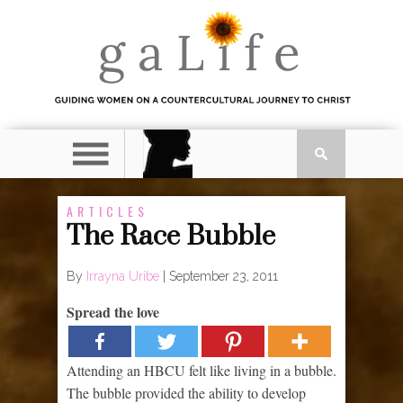
ARTICLES
The Race Bubble
By
Irrayna Uribe
|
September 23, 2011
Spread the love
Attending an HBCU felt like living in a bubble.
The bubble provided the ability to develop