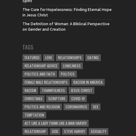
Spirit
The Cure for Hopelessness: Finding Eternal Hope
in Jesus Christ
The Definition of Woman: A Biblical Perspective
on Gender and Creation
TAGS
FEATURED
LOVE
RELATIONSHIPS
DATING
RELATIONSHIP ADVICE
LONELINESS
POLITICS AND FAITH
POLITICS
FEMALE MALE RELATIONSHIPS
RACISM IN AMERICA
RACISM
THANKFULNESS
JESUS CHRIST
CHRISTMAS
SCRIPTURE
COVID-19
POLITICS AND RELIGION
CORONAVIRUS
SEX
TEMPTATION
ACT LIKE A LADY THINK LIKE A MAN HARVEY
RELATIONSHIP
GOD
STEVE HARVEY
SEXUALITY