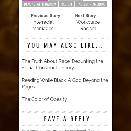
DEALING WITH RACISM
RACISM
RACISM IN AMERICA
← Previous Story
Next Story →
Interracial
Workplace
Marriages
Racism
YOU MAY ALSO LIKE...
The Truth About Race: Debunking the
Social Construct Theory
Reading While Black: A God Beyond the
Pages
The Color of Obesity
LEAVE A REPLY