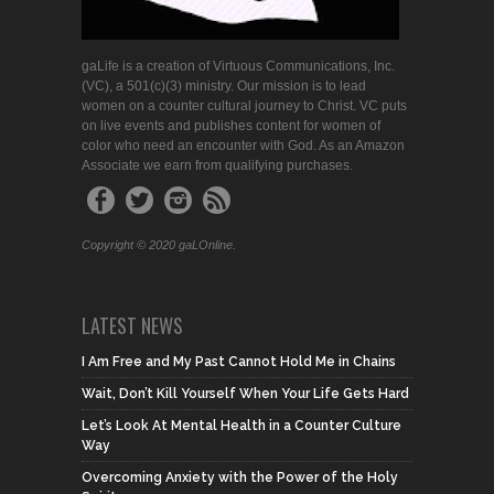
gaLife is a creation of Virtuous Communications, Inc.
(VC), a 501(c)(3) ministry. Our mission is to lead
women on a counter cultural journey to Christ. VC puts
on live events and publishes content for women of
color who need an encounter with God. As an Amazon
Associate we earn from qualifying purchases.
Copyright © 2020 gaLOnline.
LATEST NEWS
I Am Free and My Past Cannot Hold Me in Chains
Wait, Don’t Kill Yourself When Your Life Gets Hard
Let’s Look At Mental Health in a Counter Culture
Way
Overcoming Anxiety with the Power of the Holy