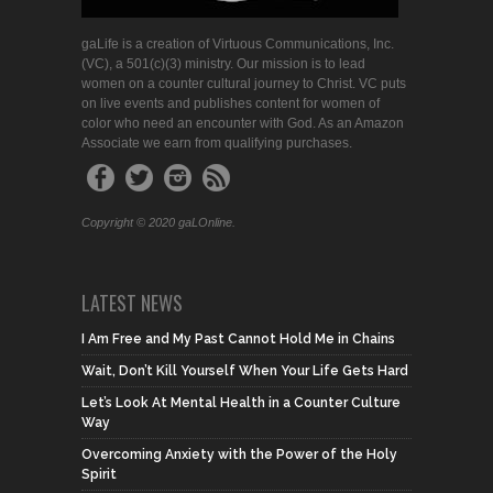
gaLife is a creation of Virtuous Communications, Inc.
(VC), a 501(c)(3) ministry. Our mission is to lead
women on a counter cultural journey to Christ. VC puts
on live events and publishes content for women of
color who need an encounter with God. As an Amazon
Associate we earn from qualifying purchases.
Copyright © 2020 gaLOnline.
LATEST NEWS
I Am Free and My Past Cannot Hold Me in Chains
Wait, Don’t Kill Yourself When Your Life Gets Hard
Let’s Look At Mental Health in a Counter Culture
Way
Overcoming Anxiety with the Power of the Holy
Spirit