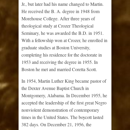
Jr., but later had his name changed to Martin.
He received the B. A. degree in 1948 from
Morehouse College. After three years of
theological study at Crozer Theological
Seminary, he was awarded the B.D. in 1951.
With a fellowship won at Crozer, he enrolled in
graduate studies at Boston University,
completing his residence for the doctorate in
1953 and receiving the degree in 1955. In
Boston he met and married Coretta Scott.
In 1954, Martin Luther King became pastor of
the Dexter Avenue Baptist Church in
Montgomery, Alabama. In December 1955, he
accepted the leadership of the first great Negro
nonviolent demonstration of contemporary
times in the United States. The boycott lasted
382 days. On December 21, 1956, the