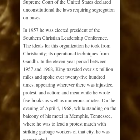
Supreme Court of the United States declared
unconstitutional the laws requiring segregation
on buses.
In 1957 he was elected president of the
Southern Christian Leadership Conference.
The ideals for this organization he took from
Christianity; its operational techniques from
Gandhi. In the eleven-year period between
1957 and 1968, King traveled over six million
miles and spoke over twenty-five hundred
times, appearing wherever there was injustice,
protest, and action; and meanwhile he wrote
five books as well as numerous articles. On the
evening of April 4, 1968, while standing on the
balcony of his motel in Memphis, Tennessee,
where he was to lead a protest march with
striking garbage workers of that city, he was
assassinated.