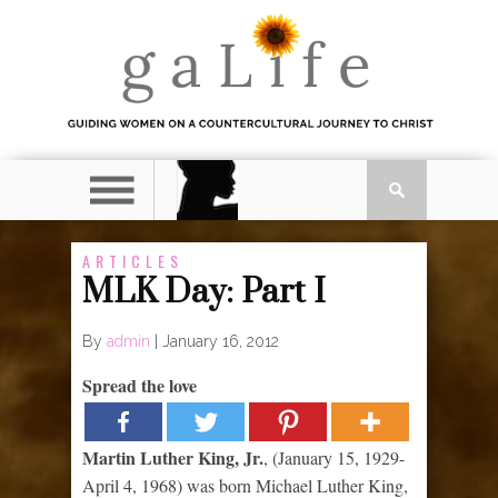
ARTICLES
MLK Day: Part I
By
admin
|
January 16, 2012
Spread the love
Martin Luther King, Jr.
, (January 15, 1929-
April 4, 1968) was born Michael Luther King,