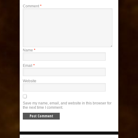
Comment
*
Name
*
Email
*
Website
Save my name, email, and website in this browser for
the next time I comment.