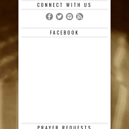
CONNECT WITH US
FACEBOOK
PRAYER REQUESTS