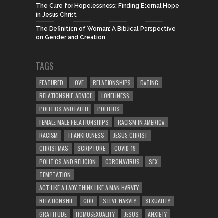
The Cure for Hopelessness: Finding Eternal Hope
in Jesus Christ
The Definition of Woman: A Biblical Perspective
on Gender and Creation
TAGS
FEATURED
LOVE
RELATIONSHIPS
DATING
RELATIONSHIP ADVICE
LONELINESS
POLITICS AND FAITH
POLITICS
FEMALE MALE RELATIONSHIPS
RACISM IN AMERICA
RACISM
THANKFULNESS
JESUS CHRIST
CHRISTMAS
SCRIPTURE
COVID-19
POLITICS AND RELIGION
CORONAVIRUS
SEX
TEMPTATION
ACT LIKE A LADY THINK LIKE A MAN HARVEY
RELATIONSHIP
GOD
STEVE HARVEY
SEXUALITY
GRATITUDE
HOMOSEXUALITY
JESUS
ANXIETY