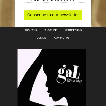
ABOUT US
BLOG[LIFE]
WRITE FOR US
DONATE
CONTACT US