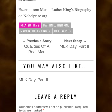
Excerpt from Martin Luther King’s Biography
on Nobelprize.org
RELATED ITEMS
MARTIN LUTHER KING
MARTIN LUTHER KING JR
MLK DAY 2012
← Previous Story
Next Story →
Qualities Of A
MLK Day: Part II
Real Man
YOU MAY ALSO LIKE...
MLK Day: Part II
LEAVE A REPLY
Your email address will not be published.
Required
fields are marked
*