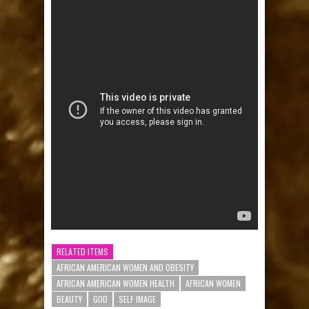
RELATED ITEMS
AFRICAN AMERICAN WOMEN AND OBESITY
AFRICAN AMERICAN WOMEN HEALTH
AFRICAN WOMEN
BEAUTY
GOD
SELF IMAGE