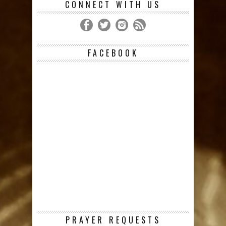
CONNECT WITH US
FACEBOOK
PRAYER REQUESTS