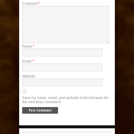
Comment
*
Name
*
Email
*
Website
Save my name, email, and website in this browser for
the next time I comment.