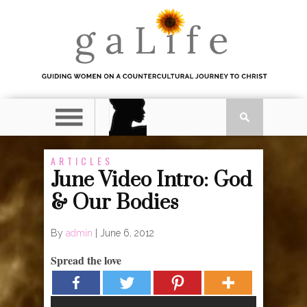
ARTICLES
June Video Intro: God
& Our Bodies
By
admin
|
June 6, 2012
Spread the love