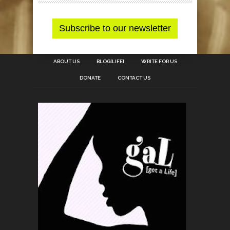
ABOUT US
BLOG[LIFE]
WRITE FOR US
DONATE
CONTACT US