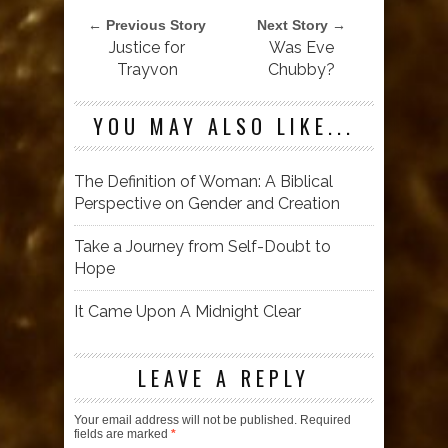
← Previous Story
Next Story →
Justice for
Was Eve
Trayvon
Chubby?
YOU MAY ALSO LIKE...
The Definition of Woman: A Biblical
Perspective on Gender and Creation
Take a Journey from Self-Doubt to
Hope
It Came Upon A Midnight Clear
LEAVE A REPLY
Your email address will not be published.
Required
fields are marked
*