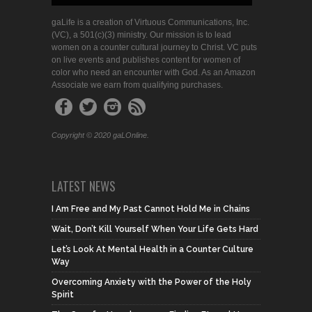
gaLife is a creation of Virtuous Communications, Inc.
(VC), a 501(c)(3) ministry. Our mission is to lead
women on a counter cultural journey to Christ. VC puts
on live events and publishes content for women of
color who need an encounter with God. As an Amazon
Associate we earn from qualifying purchases.
Copyright © 2020 gaLOnline.
LATEST NEWS
I Am Free and My Past Cannot Hold Me in Chains
Wait, Don’t Kill Yourself When Your Life Gets Hard
Let’s Look At Mental Health in a Counter Culture
Way
Overcoming Anxiety with the Power of the Holy
Spirit