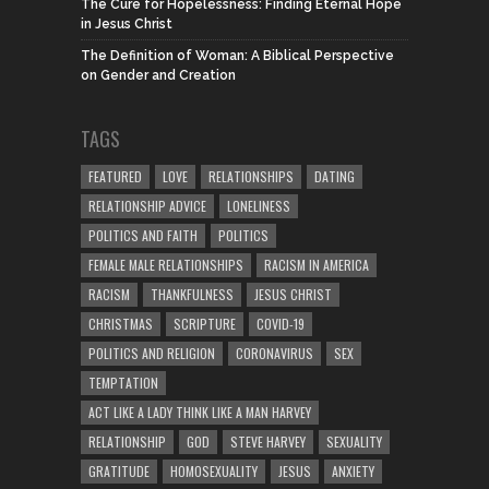
The Cure for Hopelessness: Finding Eternal Hope
in Jesus Christ
The Definition of Woman: A Biblical Perspective
on Gender and Creation
TAGS
FEATURED
LOVE
RELATIONSHIPS
DATING
RELATIONSHIP ADVICE
LONELINESS
POLITICS AND FAITH
POLITICS
FEMALE MALE RELATIONSHIPS
RACISM IN AMERICA
RACISM
THANKFULNESS
JESUS CHRIST
CHRISTMAS
SCRIPTURE
COVID-19
POLITICS AND RELIGION
CORONAVIRUS
SEX
TEMPTATION
ACT LIKE A LADY THINK LIKE A MAN HARVEY
RELATIONSHIP
GOD
STEVE HARVEY
SEXUALITY
GRATITUDE
HOMOSEXUALITY
JESUS
ANXIETY