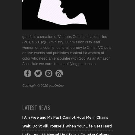
gaLife is a creation of Virtuous Communications, Inc.
(VC), a 501(c)(3) ministry. Our mission is to lead
women on a counter cultural journey to Christ. VC puts
on live events and publishes content for women of
color who need an encounter with God. As an Amazon
Associate we earn from qualifying purchases.
Copyright © 2020 gaLOnline.
LATEST NEWS
I Am Free and My Past Cannot Hold Me in Chains
Wait, Don’t Kill Yourself When Your Life Gets Hard