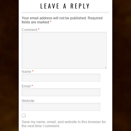
LEAVE A REPLY
Your email address will not be published.
Required
fields are marked
*
Comment
*
Name
*
Email
*
Website
Save my name, email, and website in this browser for
the next time I comment.