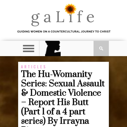
ARTICLES
The Hu-Womanity
Series: Sexual Assault
& Domestic Violence
– Report His Butt
(Part 1 of a 4 part
series) By Irrayna