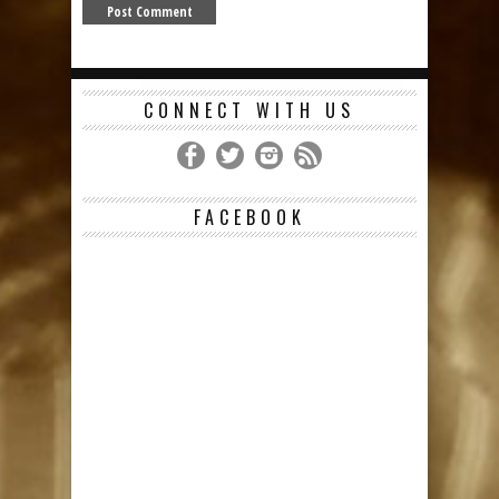
CONNECT WITH US
FACEBOOK