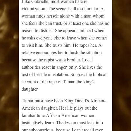
Like Gabrielle, most women hate re-
victimization. The scene is all too familiar. A
woman finds herself alone with a man whom
she feels she can trust, or at least one she has no
reason to distrust. She appears unfazed when
he asks everyone else to leave when she comes
to visit him. She trusts him. He rapes her. A
relative encourages her to hush the situation
because the rapist was a brother. Local
authorities react in anger, only. She lives the
rest of her life in isolation. So goes the biblical
account of the rape of Tamar, the king’s
daughter.
Tamar must have been King David’s African-
American daughter. Her life plays out the
familiar tune African-American women
instinctively learn. The lesson must leak into
our subconscious, because I can’t recall ever