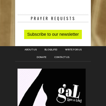
PRAYER REQUESTS
ABOUT US
BLOG[LIFE]
WRITE FOR US
DONATE
CONTACT US