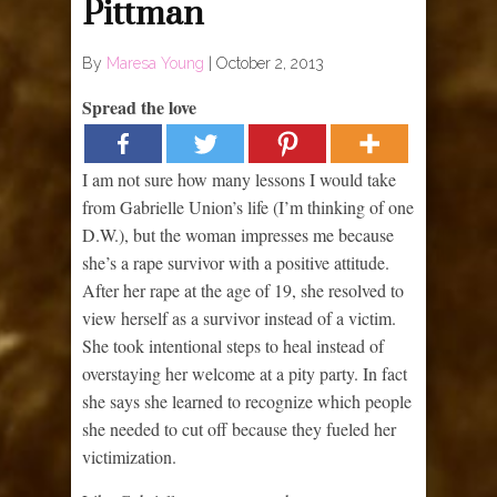
Pittman
By
Maresa Young
|
October 2, 2013
Spread the love
I am not sure how many lessons I would take
from Gabrielle Union’s life (I’m thinking of one
D.W.), but the woman impresses me because
she’s a rape survivor with a positive attitude.
After her rape at the age of 19, she resolved to
view herself as a survivor instead of a victim.
She took intentional steps to heal instead of
overstaying her welcome at a pity party. In fact
she says she learned to recognize which people
she needed to cut off because they fueled her
victimization.