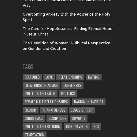
Let’s Look At Mental Health in a Counter Culture
Way
Overcoming Anxiety with the Power of the Holy
Spirit
The Cure for Hopelessness: Finding Eternal Hope
in Jesus Christ
The Definition of Woman: A Biblical Perspective
on Gender and Creation
TAGS
FEATURED
LOVE
RELATIONSHIPS
DATING
RELATIONSHIP ADVICE
LONELINESS
POLITICS AND FAITH
POLITICS
FEMALE MALE RELATIONSHIPS
RACISM IN AMERICA
RACISM
THANKFULNESS
JESUS CHRIST
CHRISTMAS
SCRIPTURE
COVID-19
POLITICS AND RELIGION
CORONAVIRUS
SEX
TEMPTATION