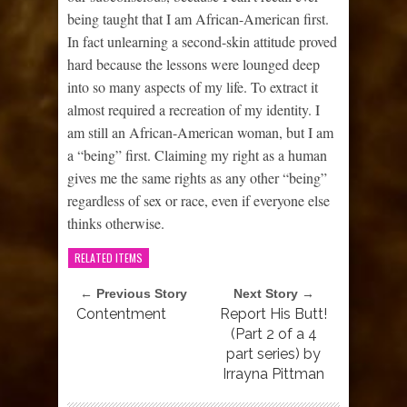
being taught that I am African-American first.
In fact unlearning a second-skin attitude proved
hard because the lessons were lounged deep
into so many aspects of my life. To extract it
almost required a recreation of my identity. I
am still an African-American woman, but I am
a “being” first. Claiming my right as a human
gives me the same rights as any other “being”
regardless of sex or race, even if everyone else
thinks otherwise.
RELATED ITEMS
← Previous Story
Next Story →
Contentment
Report His Butt!
(Part 2 of a 4
part series) by
Irrayna Pittman