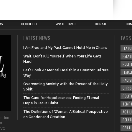
US
BLOG[LIFE]
WRITE FOR US
DONATE
CON
LATEST NEWS
TAGS
I Am Free and My Past Cannot Hold Me in Chains
FEATU
RELAT
Wait, Don’t Kill Yourself When Your Life Gets
Hard
POLIT
Let’s Look At Mental Health in a Counter Culture
FEMAL
Way
RACIS
Overcoming Anxiety with the Power of the Holy
CHRI
Spirit
POLIT
The Cure for Hopelessness: Finding Eternal
Hope in Jesus Christ
TEMPT
ACT LI
The Definition of Woman: A Biblical Perspective
on Gender and Creation
s, Inc.
RELAT
ad
GRATI
. VC