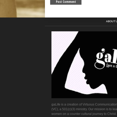
ABOUT 
gaLife is a creation of Virtuous Communication
(VC), a 501(c)(3) ministry. Our mission is to le
women on a counter cultural journey to Christ