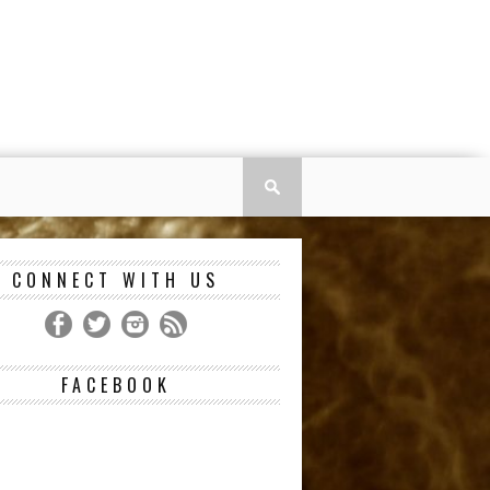
CONNECT WITH US
FACEBOOK