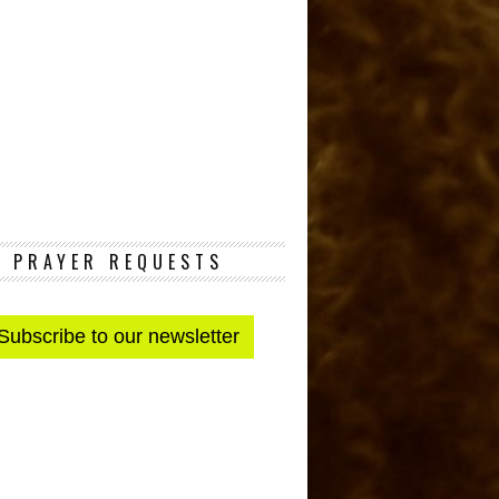
PRAYER REQUESTS