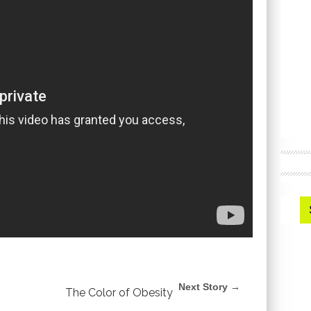
Next Story →
The Color of Obesity