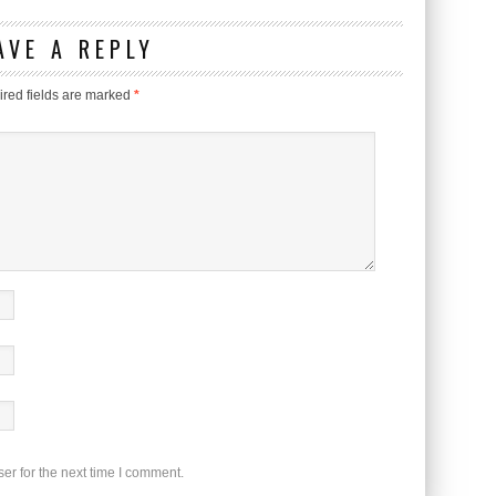
AVE A REPLY
red fields are marked
*
er for the next time I comment.