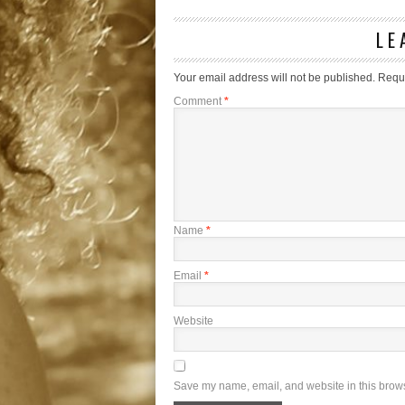
LE
Your email address will not be published.
Requi
Comment
*
Name
*
Email
*
Website
Save my name, email, and website in this brows