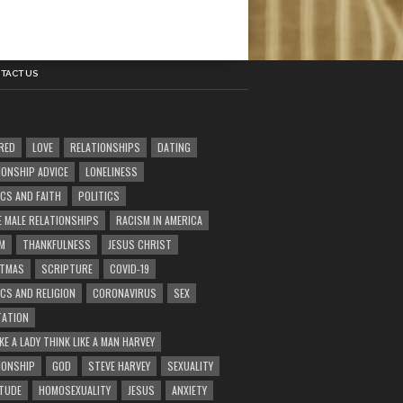
TACT US
RED
LOVE
RELATIONSHIPS
DATING
IONSHIP ADVICE
LONELINESS
ICS AND FAITH
POLITICS
E MALE RELATIONSHIPS
RACISM IN AMERICA
M
THANKFULNESS
JESUS CHRIST
STMAS
SCRIPTURE
COVID-19
ICS AND RELIGION
CORONAVIRUS
SEX
ATION
KE A LADY THINK LIKE A MAN HARVEY
IONSHIP
GOD
STEVE HARVEY
SEXUALITY
TUDE
HOMOSEXUALITY
JESUS
ANXIETY