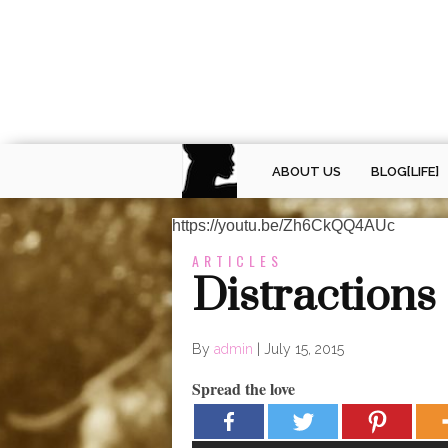
ABOUT US
BLOG[LIFE]
https://youtu.be/Zh6CkQQ4AUc
ARTICLES
Distractions 
By
admin
|
July 15, 2015
Spread the love