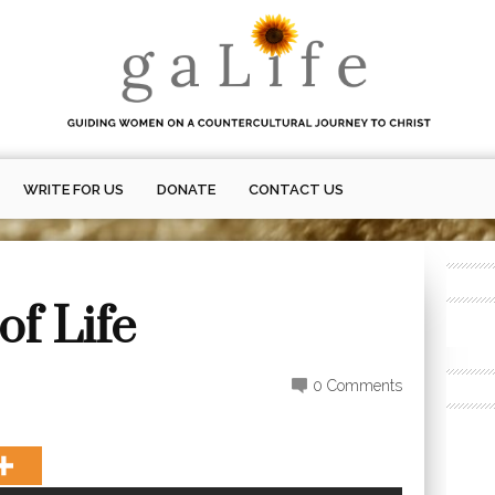
WRITE FOR US
DONATE
CONTACT US
of Life
0 Comments