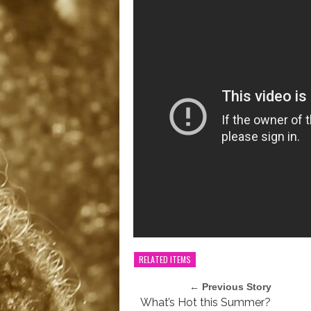
RELATED ITEMS
← Previous Story
What’s Hot this Summer?