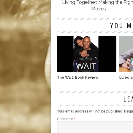
Living Together: Making the Righ
Moves
YOU M
The Wait: Book Review
Lured 
LE
Your email address will not be published.
Requi
Comment
*