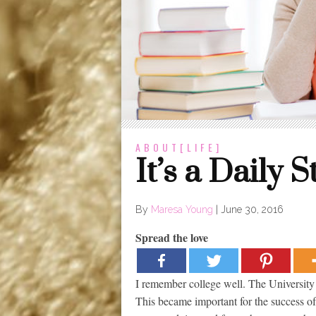
ABOUT[LIFE]
It’s a Daily S
By
Maresa Young
|
June 30, 2016
Spread the love
I remember college well. The University 
This became important for the success o