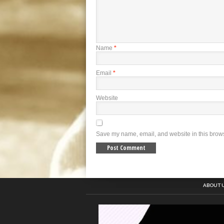
Name
*
Email
*
Website
Save my name, email, and website in this brows
ABOUT 