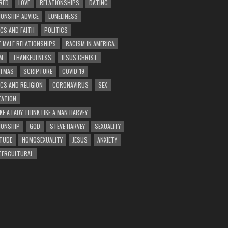
RED
LOVE
RELATIONSHIPS
DATING
IONSHIP ADVICE
LONELINESS
ICS AND FAITH
POLITICS
E MALE RELATIONSHIPS
RACISM IN AMERICA
M
THANKFULNESS
JESUS CHRIST
STMAS
SCRIPTURE
COVID-19
ICS AND RELIGION
CORONAVIRUS
SEX
ATION
KE A LADY THINK LIKE A MAN HARVEY
IONSHIP
GOD
STEVE HARVEY
SEXUALITY
TUDE
HOMOSEXUALITY
JESUS
ANXIETY
TERCULTURAL