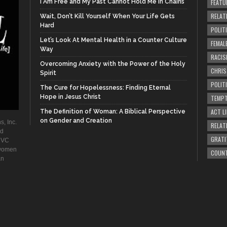
I Am Free and My Past Cannot Hold Me in Chains
FEATU
RELAT
Wait, Don’t Kill Yourself When Your Life Gets
Hard
POLIT
Let’s Look At Mental Health in a Counter Culture
FEMAL
Way
RACIS
Overcoming Anxiety with the Power of the Holy
CHRI
Spirit
POLIT
The Cure for Hopelessness: Finding Eternal
Hope in Jesus Christ
TEMPT
ACT LI
The Definition of Woman: A Biblical Perspective
on Gender and Creation
s, Inc.
RELAT
ad
GRATI
. VC
 women
COUN
an