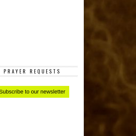
PRAYER REQUESTS