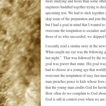
more studying and focus than some other 
engineers huddled together trying to de
upcoming test. We had to stick together
skip some of the preparation and join the
but I had a goal in mind that I wanted to
overcome the temptation to socialize and
those of us who succeeded, we skipped h
I recently read a similar story in the ne
What caught my eye was the following q
last night.” That was followed by the wor
goal was graver than mine. His goal was 
had to choose at a young age that worldl
overcome the temptation of easy fast mon
man preaches peace to kids whose lives a
that the young man credits God for havin
How often do we complain to God about ou
God is still in control even when we are 