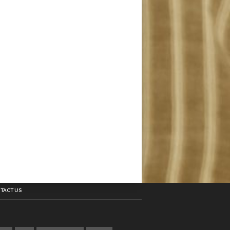
TACT US