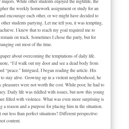
majors. While other students enjoyed the nightlife, the
cipher the weekly homework assignment or study for an
 and encourage each other, or we might have decided to
 other students partying. Let me tell you, it was tempting,
 achieve. I knew that to reach my goal required me to
 remain on track. Sometimes I chose the party, but for
anging out most of the time.
wspaper about overcoming the temptations of daily life.
uote, “I’d walk out my door and see a dead body from
d “peace.” Intrigued, I began reading the article. His
to stay alive. Growing up in a violent neighborhood, he
y pleasures were not worth the cost. While poor, he had to
ey. Daily life was riddled with issues, but now this young
re filled with violence. What was even more surprising is
g a reason and a purpose for placing him in the situation.
r less than perfect situations? Different perspective:
not content.