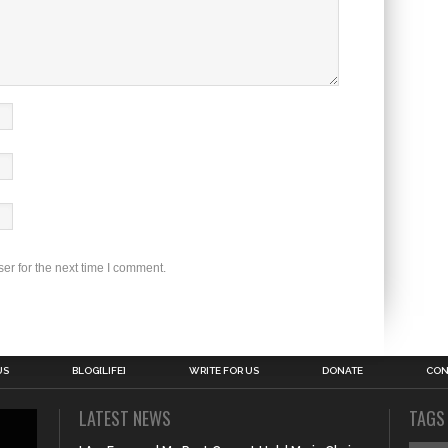
er for the next time I comment.
US
BLOG[LIFE]
WRITE FOR US
DONATE
CON
LATEST NEWS
TAGS