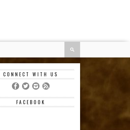
CONNECT WITH US
FACEBOOK