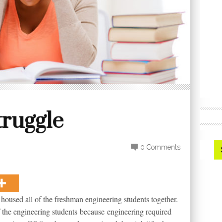
truggle
0 Comments
housed all of the freshman engineering students together.
f the engineering students because engineering required