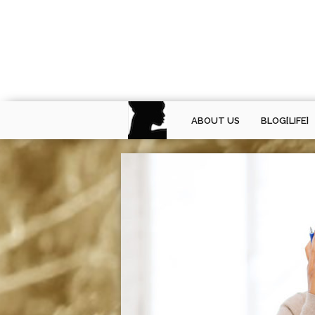
ABOUT US
BLOG[LIFE]