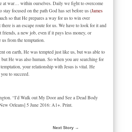
re at war… within ourselves. Daily we fight to overcome
to stay focused on the path God has set before us (
James
ch so that He prepares a way for us to win over
 there is an escape route for us. We have to look for it and
 friends, a new job, even if it pays less money, or
 us from the temptation.
nt on earth, He was tempted just like us, but was able to
d but He was also human. So when you are searching for
emptation, your relationship with Jesus is vital. He
 you to succeed.
lington. “I’d Walk out My Door and See a Dead Body
New Orleans] 5 June 2016: A1+. Print.
Next Story →