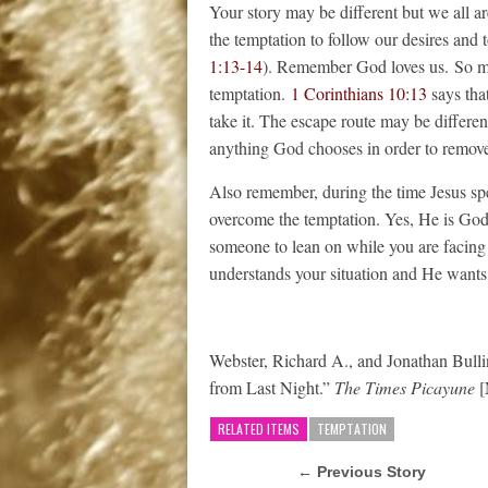
Your story may be different but we all a
the temptation to follow our desires and 
1:13-14
). Remember God loves us. So mu
temptation.
1 Corinthians 10:13
says that
take it. The escape route may be different
anything God chooses in order to remove
Also remember, during the time Jesus spe
overcome the temptation. Yes, He is Go
someone to lean on while you are facing t
understands your situation and He wants
Webster, Richard A., and Jonathan Bul
from Last Night.”
The Times Picayune
[
RELATED ITEMS
TEMPTATION
← Previous Story