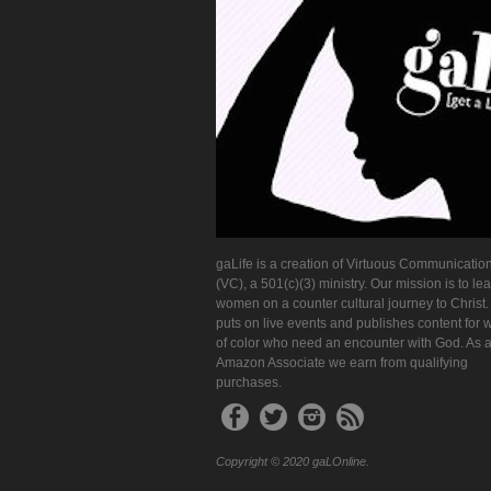
gaLife is a creation of Virtuous Communication
(VC), a 501(c)(3) ministry. Our mission is to le
women on a counter cultural journey to Christ
puts on live events and publishes content for
of color who need an encounter with God. As 
Amazon Associate we earn from qualifying
purchases.
Copyright © 2020 gaLOnline.