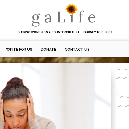
WRITE FOR US
DONATE
CONTACT US