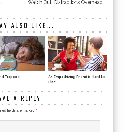
t
Watch Out! Distractions Overhead
AY ALSO LIKE...
and Trapped
An Empathizing Friend is Hard to
Find
AVE A REPLY
red fields are marked
*