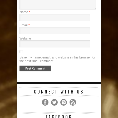
Name
*
Email
*
Website
Save my name, email, and website in this browser for
the next time I comment.
CONNECT WITH US
FACEBOOK