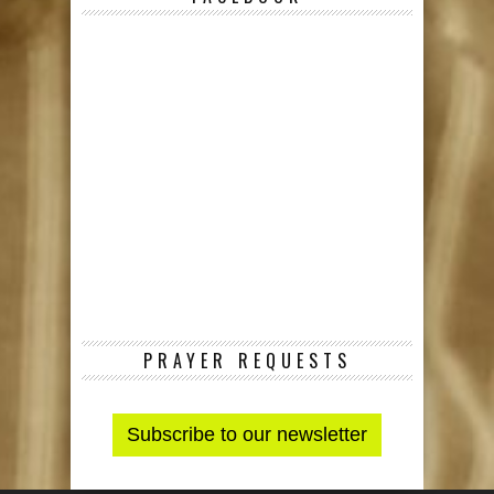
PRAYER REQUESTS