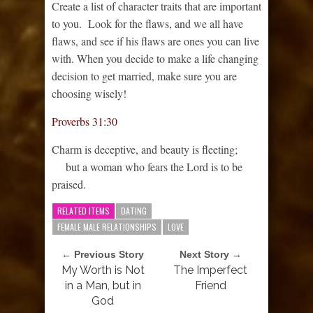
Create a list of character traits that are important
to you. Look for the flaws, and we all have
flaws, and see if his flaws are ones you can live
with. When you decide to make a life changing
decision to get married, make sure you are
choosing wisely!
Proverbs 31:30
Charm is deceptive, and beauty is fleeting;
but a woman who fears the
Lord
is to be
praised.
RELATED ITEMS
DATING
FEMALE MALE RELATIONSHIPS
LOVE
← Previous Story
Next Story →
My Worth is Not
The Imperfect
in a Man, but in
Friend
God