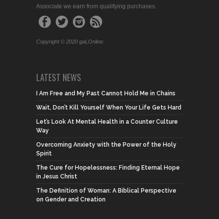
Associate we earn from qualifying purchases.
Copyright © 2020 gaLOnline.
LATEST NEWS
I Am Free and My Past Cannot Hold Me in Chains
Wait, Don’t Kill Yourself When Your Life Gets Hard
Let’s Look At Mental Health in a Counter Culture
Way
Overcoming Anxiety with the Power of the Holy
Spirit
The Cure for Hopelessness: Finding Eternal Hope
in Jesus Christ
The Definition of Woman: A Biblical Perspective
on Gender and Creation