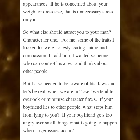
appearance? If he is concerned about your
weight or dress size, that is unnecessary stress
on you.
So what else should attract you to your man?
Character for one. For me, some of the traits I
looked for were honesty, caring nature and
compassion. In addition, I wanted someone
who can control his anger and thinks about
other people.
But I also needed to be aware of his flaws and
let’s be real, when we are in “love” we tend to
overlook or minimize character flaws. If your
boyfriend lies to other people, what stops him
from lying to you? If your boyfriend gets too
angry over small things what is going to happen
when larger issues occur?