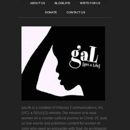
ABOUT US
BLOG[LIFE]
WRITE FOR US
DONATE
CONTACT US
gaLife is a creation of Virtuous Communications, Inc.
(VC), a 501(c)(3) ministry. Our mission is to lead
women on a counter cultural journey to Christ. VC puts
on live events and publishes content for women of
color who need an encounter with God. As an Amazon