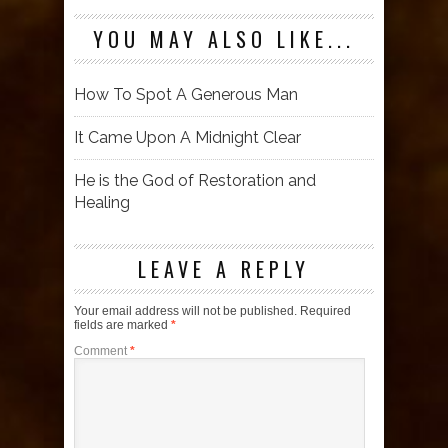
YOU MAY ALSO LIKE...
How To Spot A Generous Man
It Came Upon A Midnight Clear
He is the God of Restoration and
Healing
LEAVE A REPLY
Your email address will not be published.
Required
fields are marked
*
Comment
*