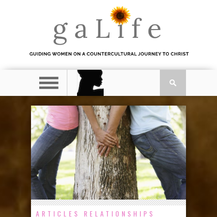
ARTICLES
RELATIONSHIPS