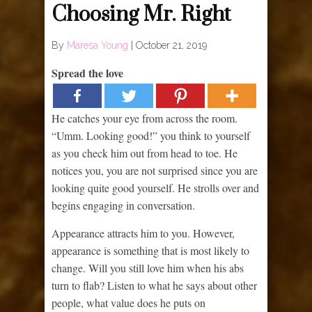
Choosing Mr. Right
By
Maresa Young
|
October 21, 2019
Spread the love
He catches your eye from across the room.
“Umm. Looking good!” you think to yourself
as you check him out from head to toe. He
notices you, you are not surprised since you are
looking quite good yourself. He strolls over and
begins engaging in conversation.
Appearance attracts him to you. However,
appearance is something that is most likely to
change. Will you still love him when his abs
turn to flab? Listen to what he says about other
people, what value does he puts on