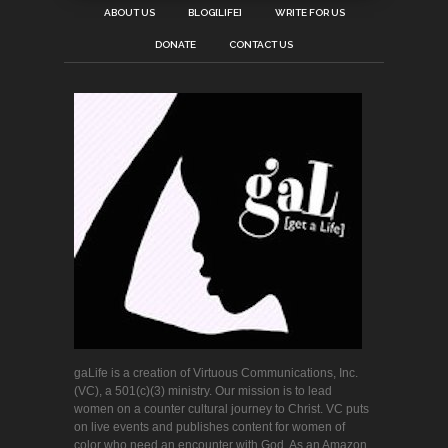
ABOUT US
BLOG[LIFE]
WRITE FOR US
DONATE
CONTACT US
gaLife is a creation of Virtuous Communications, Inc.
(VC), a 501(c)(3) ministry. Our mission is to lead
women on a counter cultural journey to Christ. VC puts
on live events and publishes content for women of
color who need an encounter with God. As an Amazon