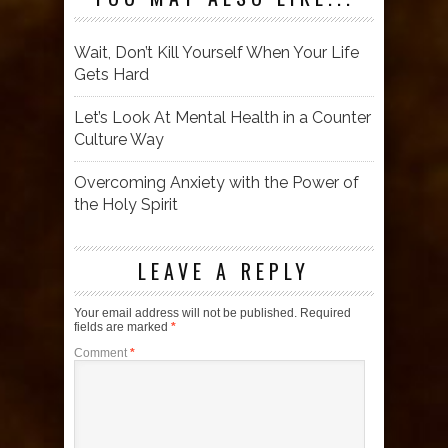
Wait, Don’t Kill Yourself When Your Life
Gets Hard
Let’s Look At Mental Health in a Counter
Culture Way
Overcoming Anxiety with the Power of
the Holy Spirit
LEAVE A REPLY
Your email address will not be published.
Required
fields are marked
*
Comment
*