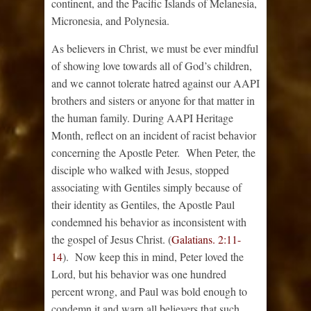
continent, and the Pacific Islands of Melanesia,
Micronesia, and Polynesia.
As believers in Christ, we must be ever mindful
of showing love towards all of God’s children,
and we cannot tolerate hatred against our AAPI
brothers and sisters or anyone for that matter in
the human family. During AAPI Heritage
Month, reflect on an incident of racist behavior
concerning the Apostle Peter. When Peter, the
disciple who walked with Jesus, stopped
associating with Gentiles simply because of
their identity as Gentiles, the Apostle Paul
condemned his behavior as inconsistent with
the gospel of Jesus Christ. (
Galatians. 2:11-
14
). Now keep this in mind, Peter loved the
Lord, but his behavior was one hundred
percent wrong, and Paul was bold enough to
condemn it and warn all believers that such