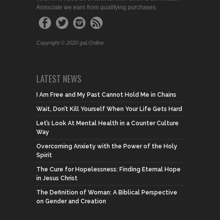
Associate we earn from qualifying purchases.
Copyright © 2020 gaLOnline.
LATEST NEWS
I Am Free and My Past Cannot Hold Me in Chains
Wait, Don’t Kill Yourself When Your Life Gets Hard
Let’s Look At Mental Health in a Counter Culture
Way
Overcoming Anxiety with the Power of the Holy
Spirit
The Cure for Hopelessness: Finding Eternal Hope
in Jesus Christ
The Definition of Woman: A Biblical Perspective
on Gender and Creation