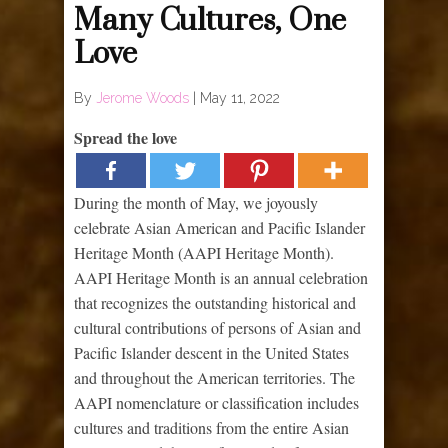
Many Cultures, One
Love
By
Jerome Woods
|
May 11, 2022
Spread the love
During the month of May, we joyously
celebrate Asian American and Pacific Islander
Heritage Month (AAPI Heritage Month).
AAPI Heritage Month is an annual celebration
that recognizes the outstanding historical and
cultural contributions of persons of Asian and
Pacific Islander descent in the United States
and throughout the American territories. The
AAPI nomenclature or classification includes
cultures and traditions from the entire Asian