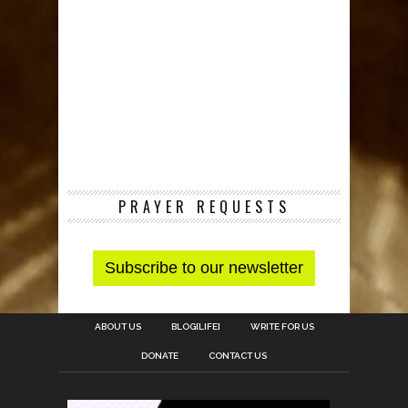
PRAYER REQUESTS
ABOUT US
BLOG[LIFE]
WRITE FOR US
DONATE
CONTACT US