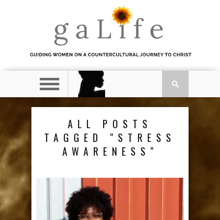
ALL POSTS
TAGGED "STRESS
AWARENESS"