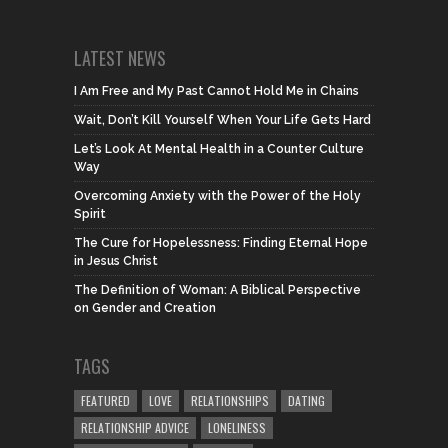
LATEST NEWS
I Am Free and My Past Cannot Hold Me in Chains
Wait, Don’t Kill Yourself When Your Life Gets Hard
Let’s Look At Mental Health in a Counter Culture
Way
Overcoming Anxiety with the Power of the Holy
Spirit
The Cure for Hopelessness: Finding Eternal Hope
in Jesus Christ
The Definition of Woman: A Biblical Perspective
on Gender and Creation
TAGS
FEATURED
LOVE
RELATIONSHIPS
DATING
RELATIONSHIP ADVICE
LONELINESS