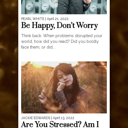
PEARL WHITE
| April 21, 2022
Be Happy, Don’t Worry
Think back. When problems disrupted your
world, how did you react? Did you boldly
face them, or did...
JACKIE EDWARDS
| April 13, 2022
Are You Stressed? Am I