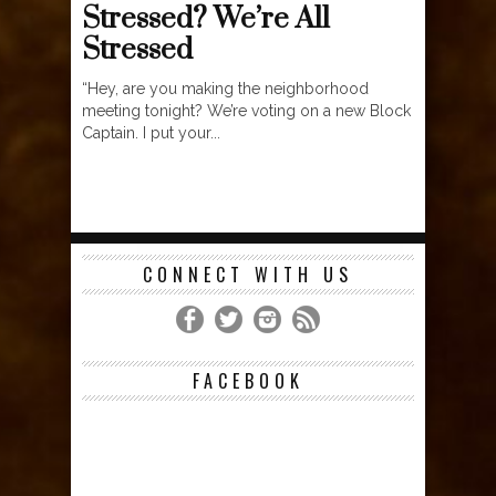
Stressed? We’re All
Stressed
“Hey, are you making the neighborhood
meeting tonight? We’re voting on a new Block
Captain. I put your...
CONNECT WITH US
FACEBOOK