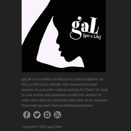
gaLife is a creation of Virtuous Communications, Inc.
(VC), a 501(c)(3) ministry. Our mission is to lead
women on a counter cultural journey to Christ. VC puts
on live events and publishes content for women of
color who need an encounter with God. As an Amazon
Associate we earn from qualifying purchases.
Copyright © 2020 gaLOnline.