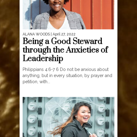
ALANA WOODS
| April 27, 2022
Being a Good Steward
through the Anxieties of
Leadership
Philippians 4:6-7 6 Do not be anxious about
anything, but in every situation, by prayer and
petition, with...