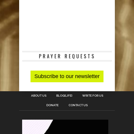
PRAYER REQUESTS
ABOUT US
BLOG[LIFE]
WRITE FOR US
DONATE
CONTACT US