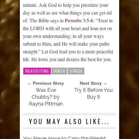
minute. Ask God to help you prioritize your
day as well as see what things you can get rid
of. The Bible says in
Proverbs 3:5-6
: “Trust in
the LORD with all your heart and lean not on
your own understanding; in all your ways
submit to Him, and He will make your paths
straight.” Let God lead you to a more peaceful
life. He loves you and desires the best for you.
RELATED ITEMS
HEALTH
STRESS
← Previous Story
Next Story →
Was Eve
Try It Before You
Chubby? by
Buy It
Rayna Pittman
YOU MAY ALSO LIKE...
You Never Have to Carry the Weight