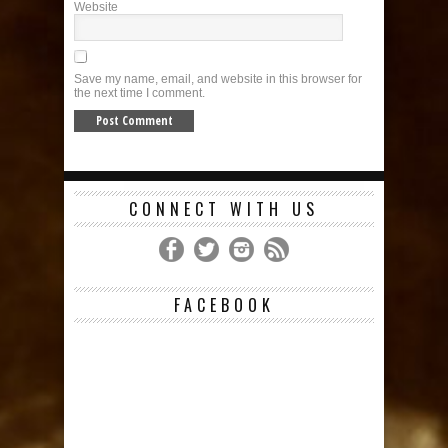
Website
Save my name, email, and website in this browser for
the next time I comment.
CONNECT WITH US
FACEBOOK