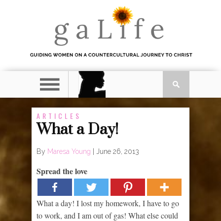
ARTICLES
What a Day!
By
Maresa Young
|
June 26, 2013
Spread the love
What a day! I lost my homework, I have to go
to work, and I am out of gas! What else could