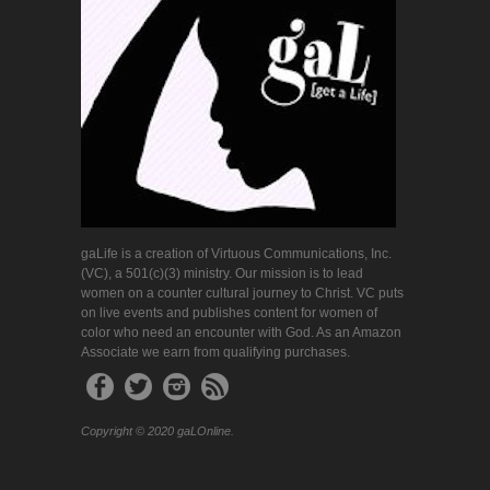
gaLife is a creation of Virtuous Communications, Inc.
(VC), a 501(c)(3) ministry. Our mission is to lead
women on a counter cultural journey to Christ. VC puts
on live events and publishes content for women of
color who need an encounter with God. As an Amazon
Associate we earn from qualifying purchases.
Copyright © 2020 gaLOnline.