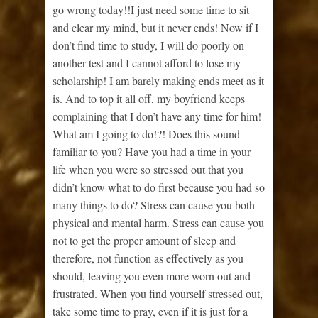
go wrong today!!I just need some time to sit
and clear my mind, but it never ends! Now if I
don’t find time to study, I will do poorly on
another test and I cannot afford to lose my
scholarship! I am barely making ends meet as it
is. And to top it all off, my boyfriend keeps
complaining that I don’t have any time for him!
What am I going to do!?! Does this sound
familiar to you? Have you had a time in your
life when you were so stressed out that you
didn’t know what to do first because you had so
many things to do? Stress can cause you both
physical and mental harm. Stress can cause you
not to get the proper amount of sleep and
therefore, not function as effectively as you
should, leaving you even more worn out and
frustrated. When you find yourself stressed out,
take some time to pray, even if it is just for a