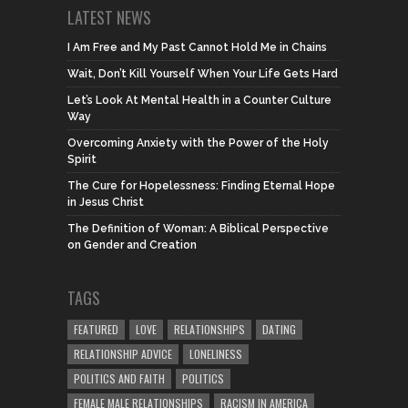
LATEST NEWS
I Am Free and My Past Cannot Hold Me in Chains
Wait, Don’t Kill Yourself When Your Life Gets Hard
Let’s Look At Mental Health in a Counter Culture
Way
Overcoming Anxiety with the Power of the Holy
Spirit
The Cure for Hopelessness: Finding Eternal Hope
in Jesus Christ
The Definition of Woman: A Biblical Perspective
on Gender and Creation
TAGS
FEATURED
LOVE
RELATIONSHIPS
DATING
RELATIONSHIP ADVICE
LONELINESS
POLITICS AND FAITH
POLITICS
FEMALE MALE RELATIONSHIPS
RACISM IN AMERICA