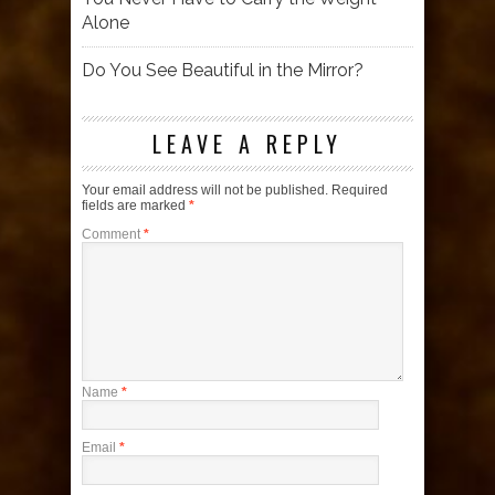
Alone
Do You See Beautiful in the Mirror?
LEAVE A REPLY
Your email address will not be published.
Required
fields are marked
*
Comment
*
Name
*
Email
*