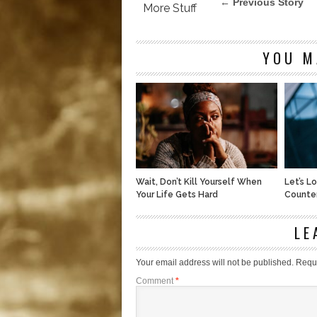
← Previous Story
More Stuff
YOU M
Wait, Don’t Kill Yourself When
Let’s L
Your Life Gets Hard
Counte
LE
Your email address will not be published.
Requi
Comment
*