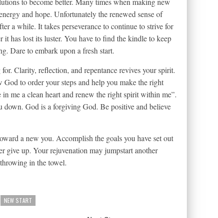
lutions to become better. Many times when making new
in energy and hope. Unfortunately the renewed sense of
er a while. It takes perseverance to continue to strive for
 it has lost its luster. You have to find the kindle to keep
g. Dare to embark upon a fresh start.
r. Clarity, reflection, and repentance revives your spirit.
w God to order your steps and help you make the right
 in me a clean heart and renew the right spirit within me”.
u down. God is a forgiving God. Be positive and believe
toward a new you. Accomplish the goals you have set out
er give up. Your rejuvenation may jumpstart another
throwing in the towel.
NEW START