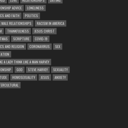
RED
LOVE
RELATIONSHIPS
DATING
IONSHIP ADVICE
LONELINESS
ICS AND FAITH
POLITICS
E MALE RELATIONSHIPS
RACISM IN AMERICA
M
THANKFULNESS
JESUS CHRIST
STMAS
SCRIPTURE
COVID-19
ICS AND RELIGION
CORONAVIRUS
SEX
ATION
KE A LADY THINK LIKE A MAN HARVEY
IONSHIP
GOD
STEVE HARVEY
SEXUALITY
TUDE
HOMOSEXUALITY
JESUS
ANXIETY
TERCULTURAL