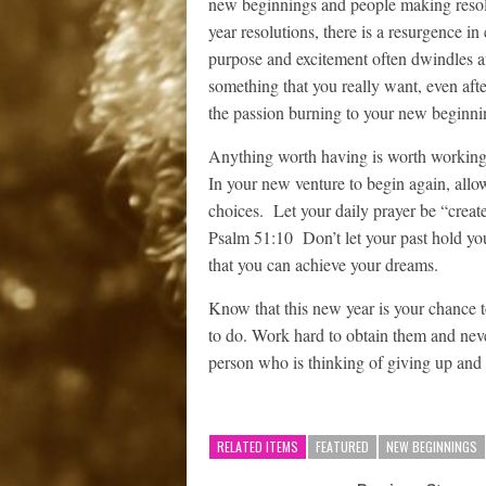
new beginnings and people making reso
year resolutions, there is a resurgence 
purpose and excitement often dwindles aft
something that you really want, even after
the passion burning to your new beginnin
Anything worth having is worth working fo
In your new venture to begin again, allo
choices. Let your daily prayer be “create
Psalm 51:10 Don’t let your past hold yo
that you can achieve your dreams.
Know that this new year is your chance 
to do. Work hard to obtain them and nev
person who is thinking of giving up and 
RELATED ITEMS
FEATURED
NEW BEGINNINGS