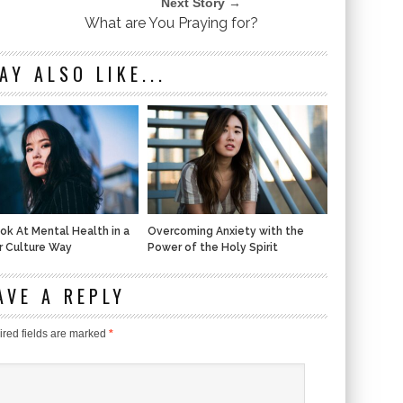
Next Story →
What are You Praying for?
AY ALSO LIKE...
ook At Mental Health in a
Overcoming Anxiety with the
r Culture Way
Power of the Holy Spirit
AVE A REPLY
red fields are marked
*