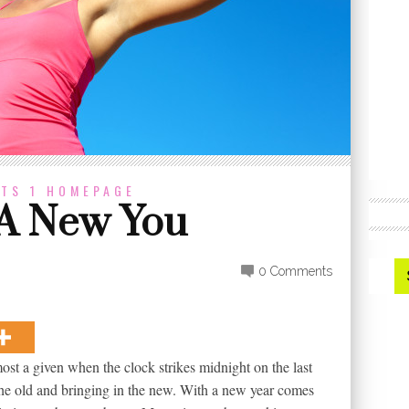
TS 1
HOMEPAGE
 A New You
0 Comments
ost a given when the clock strikes midnight on the last
g the old and bringing in the new. With a new year comes