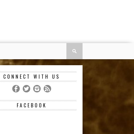
CONNECT WITH US
FACEBOOK