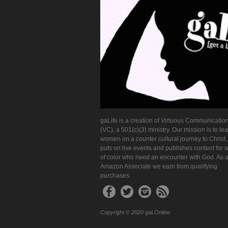
gaLife is a creation of Virtuous Communication
(VC), a 501(c)(3) ministry. Our mission is to le
women on a counter cultural journey to Christ
puts on live events and publishes content for
of color who need an encounter with God. As 
Amazon Associate we earn from qualifying
purchases.
Copyright © 2020 gaLOnline.