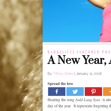
BLOG[LIFE]
FEATURED POS
A New Year,
By
Tiffany Bates
|
January 11, 2016
Spread the love
Hearing the song
Auld Lang Syne
is alm
day of the year. It represents forgettin