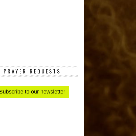
PRAYER REQUESTS