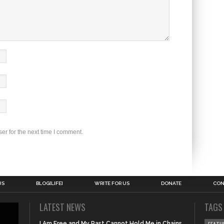
er for the next time I comment.
US
BLOG[LIFE]
WRITE FOR US
DONATE
CON
LATEST NEWS
TAGS
I Am Free and My Past Cannot Hold Me in Chains