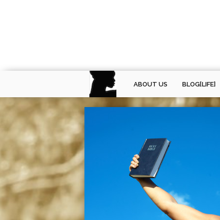
ABOUT US
BLOG[LIFE]