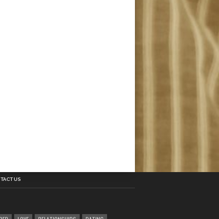
TACT US