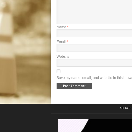
Name
*
Email
*
Website
Save my name, email, and website in this brows
ABOUT 