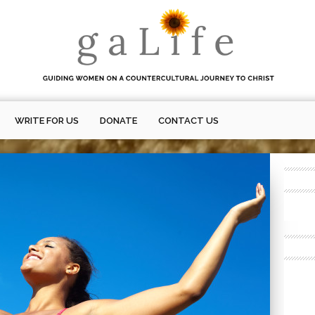
WRITE FOR US
DONATE
CONTACT US