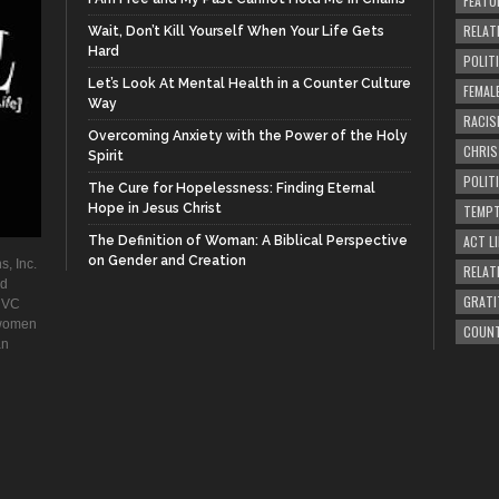
FEATU
RELAT
Wait, Don’t Kill Yourself When Your Life Gets
Hard
POLIT
Let’s Look At Mental Health in a Counter Culture
FEMAL
Way
RACIS
Overcoming Anxiety with the Power of the Holy
CHRI
Spirit
POLIT
The Cure for Hopelessness: Finding Eternal
Hope in Jesus Christ
TEMPT
ACT LI
The Definition of Woman: A Biblical Perspective
on Gender and Creation
s, Inc.
RELAT
ad
GRATI
. VC
 women
COUN
an